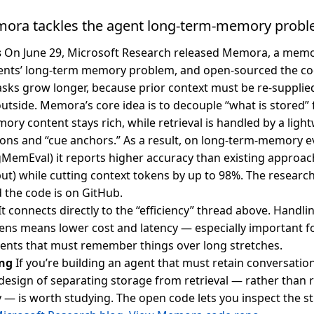
mora tackles the agent long-term-memory prob
s
On June 29, Microsoft Research released Memora, a mem
ents’ long-term memory problem, and open-sourced the co
 tasks grow longer, because prior context must be re-supplie
utside. Memora’s core idea is to decouple “what is stored” 
ory content stays rich, while retrieval is handled by a light
ons and “cue anchors.” As a result, on long-term-memory e
MemEval) it reports higher accuracy than existing approa
nput) while cutting context tokens by up to 98%. The researc
 the code is on GitHub.
It connects directly to the “efficiency” thread above. Handl
ens means lower cost and latency — especially important f
ents that must remember things over long stretches.
ng
If you’re building an agent that must retain conversation
 design of separating storage from retrieval — rather than r
 is worth studying. The open code lets you inspect the str