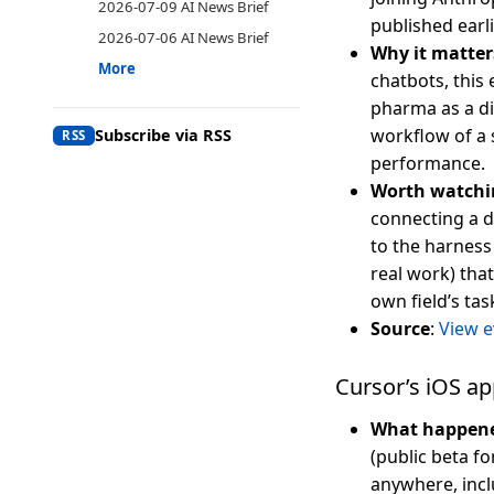
2026-07-09 AI News Brief
published earli
2026-07-06 AI News Brief
Why it matter
More
chatbots, this
pharma as a dis
workflow of a 
Subscribe via RSS
RSS
performance.
Worth watchi
connecting a d
to the harness
real work) tha
own field’s ta
Source
:
View e
Cursor’s iOS ap
What happen
(public beta f
anywhere, incl