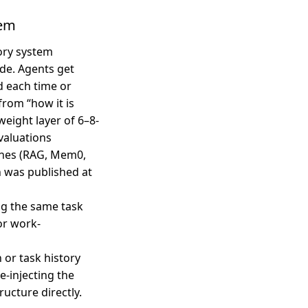
lem
ory system
de. Agents get
d each time or
from “how it is
weight layer of 6–8-
valuations
ches (RAG, Mem0,
h was published at
ing the same task
or work-
 or task history
e-injecting the
ucture directly.