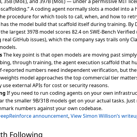
B, 35B (MoE), and 397B (MoE) — under a permissive MIT licen
lf-scaffolding.” A coding agent normally slots a model into
the procedure for which tools to call, when, and how to retry
has the model build that scaffold itself during training. By
he largest 397B model scores 82.4 on SWE-Bench Verified (
g real GitHub issues), which the company says trails only
 models.
s
The key point is that open models are moving past simply
bing, through training, the agent execution scaffold that 
lf-reported numbers need independent verification, but the 
eights model approaches the top commercial tier matters 
ly use external APIs for cost or security reasons.
ng
If you need to run coding agents on your own infrastruct
r the smaller 9B/31B models get on your actual tasks. Just r
hmark numbers against your own codebase.
DeepReinforce announcement
,
View Simon Willison’s write
th Following