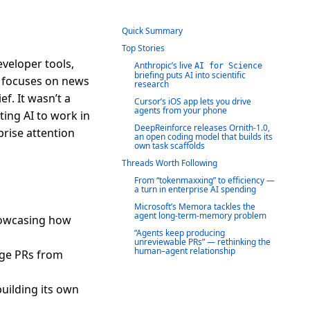
Quick Summary
Top Stories
veloper tools,
Anthropic’s live
AI for Science
briefing puts AI into scientific
ef focuses on news
research
f. It wasn’t a
Cursor’s iOS app lets you drive
agents from your phone
ing AI to work in
DeepReinforce releases Ornith-1.0,
prise attention
an open coding model that builds its
own task scaffolds
Threads Worth Following
From “tokenmaxxing” to efficiency —
a turn in enterprise AI spending
Microsoft’s Memora tackles the
agent long-term-memory problem
howcasing how
“Agents keep producing
unreviewable PRs” — rethinking the
human–agent relationship
rge PRs from
uilding its own