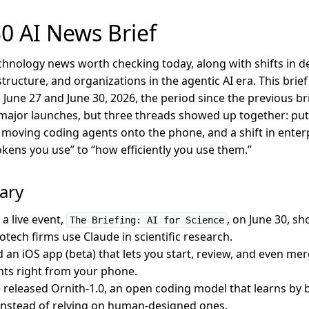
0 AI News Brief
chnology news worth checking today, along with shifts in de
tructure, and organizations in the agentic AI era. This bri
une 27 and June 30, 2026, the period since the previous brie
ajor launches, but three threads showed up together: putt
, moving coding agents onto the phone, and a shift in enter
ens you use” to “how efficiently you use them.”
ary
a live event,
, on June 30, s
The Briefing: AI for Science
tech firms use Claude in scientific research.
 an iOS app (beta) that lets you start, review, and even me
ts right from your phone.
released Ornith-1.0, an open coding model that learns by b
 instead of relying on human-designed ones.