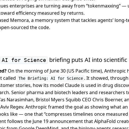
gues enterprises are turning away from “tokenmaxxing” — 
toward efficiency measured by returns.
eased Memora, a memory system that tackles agents’ long
open-sourced the code.
e
briefing puts AI into scientifi
AI for Science
ed?
On the morning of June 30 (US Pacific time), Anthropic he
t called
. It showed, throug
The Briefing: AI for Science
omer stories, how its model Claude is used in drug discover
arch. Senior pharma and biotech leaders and researchers to
Vas Narasimhan, Bristol Myers Squibb CEO Chris Boerner, 
Aviv Regev. Anthropic framed the goal as showing what an 
oks like — one that “compresses timelines once measured 
ent follows the June 19 announcement that AlphaFold creat
pic from Google DeepMind, and the biology-agents researc