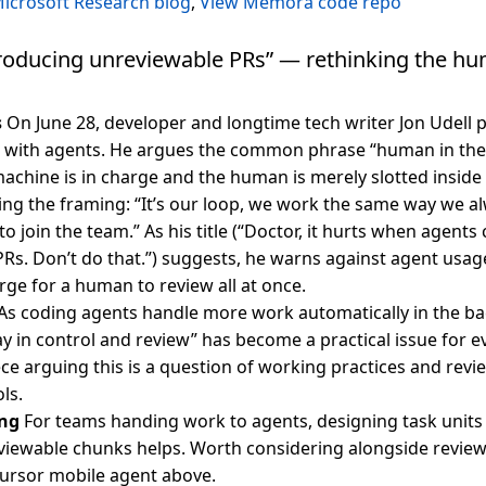
icrosoft Research blog
,
View Memora code repo
roducing unreviewable PRs” — rethinking the h
s
On June 28, developer and longtime tech writer Jon Udell
e with agents. He argues the common phrase “human in the
achine is in charge and the human is merely slotted inside i
ing the framing: “It’s our loop, we work the same way we 
to join the team.” As his title (“Doctor, it hurts when agents
Rs. Don’t do that.”) suggests, he warns against agent usa
rge for a human to review all at once.
As coding agents handle more work automatically in the b
y in control and review” has become a practical issue for ev
iece arguing this is a question of working practices and rev
ls.
ng
For teams handing work to agents, designing task units 
viewable chunks helps. Worth considering alongside revie
 Cursor mobile agent above.