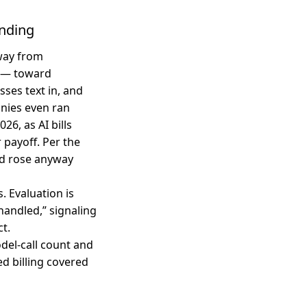
ending
way from
f — toward
sses text in, and
nies even ran
6, as AI bills
 payoff. Per the
end rose anyway
. Evaluation is
handled,” signaling
ct.
del-call count and
ed billing covered