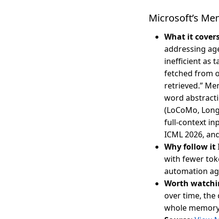
Microsoft’s Me
What it cover
addressing ag
inefficient as
fetched from o
retrieved.” Mem
word abstracti
(LoCoMo, Long
full-context i
ICML 2026, and
Why follow it
with fewer tok
automation ag
Worth watchi
over time, the
whole memory —