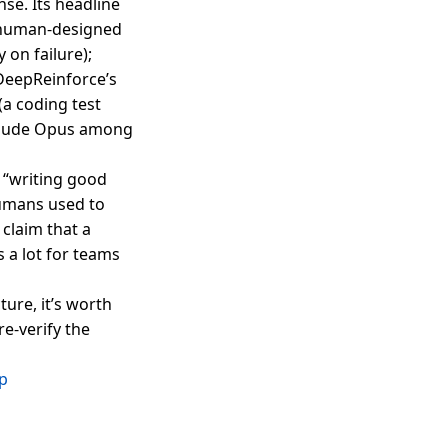
se. Its headline
 a human-designed
 on failure);
 DeepReinforce’s
a coding test
 Claude Opus among
 “writing good
humans used to
claim that a
a lot for teams
ure, it’s worth
e-verify the
up