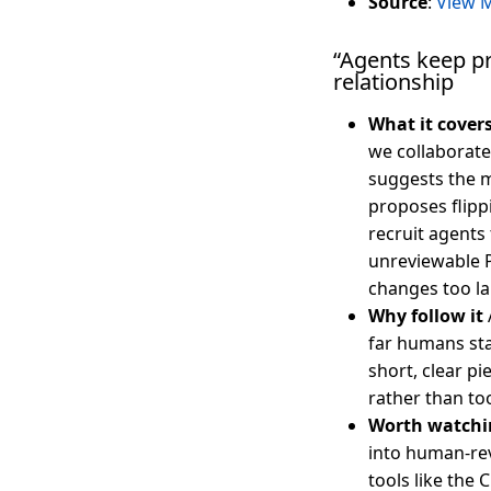
Source
:
View M
“Agents keep p
relationship
What it cover
we collaborat
suggests the m
proposes flipp
recruit agents 
unreviewable P
changes too la
Why follow it
far humans sta
short, clear p
rather than too
Worth watchi
into human-re
tools like the