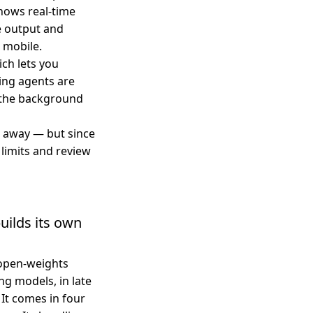
shows real-time
e output and
 mobile.
ch lets you
ing agents are
in the background
p away — but since
limits and review
uilds its own
 open-weights
g models, in late
 It comes in four