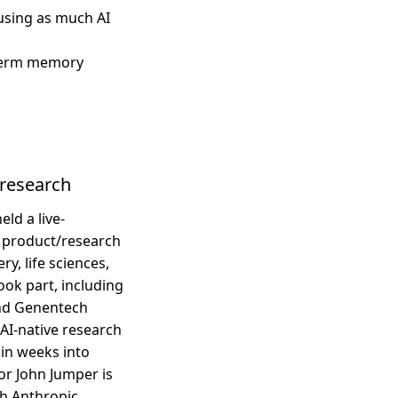
using as much AI
-term memory
c research
ld a live-
h product/research
y, life sciences,
ok part, including
and Genentech
AI-native research
in weeks into
or John Jumper is
h Anthropic