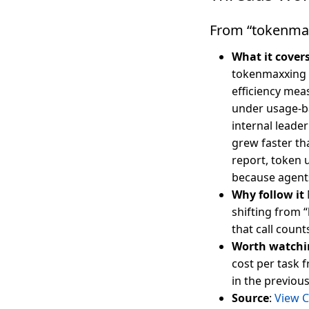
From “tokenmaxx
What it cover
tokenmaxxing —
efficiency mea
under usage-b
internal leade
grew faster th
report, token 
because agents
Why follow it
shifting from “
that call coun
Worth watchi
cost per task f
in the previous
Source
:
View C