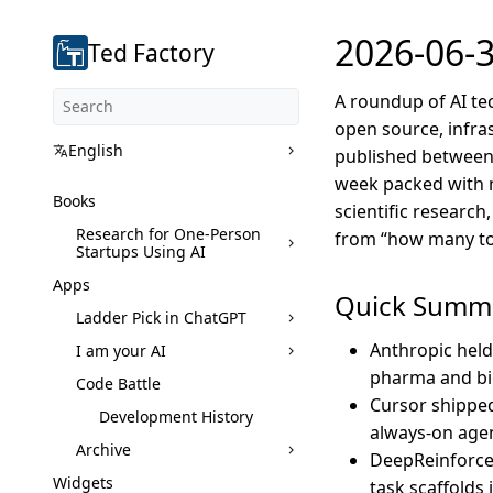
2026-06-3
Ted Factory
A roundup of AI te
open source, infras
English
published between J
week packed with m
Books
scientific research
Research for One-Person
from “how many tok
Startups Using AI
Apps
Quick Summ
Ladder Pick in ChatGPT
Anthropic held 
I am your AI
pharma and bio
Code Battle
Cursor shipped
Development History
always-on agen
Archive
DeepReinforce 
Widgets
task scaffolds