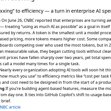
ing” to efficiency — a turn in enterprise AI sp
s
On June 26, CNBC reported that enterprises are turning a
 treating “using as much AI as possible” as a goal in itsel
sured by returns. A token is the smallest unit a model proce
ased pricing, more tokens means higher cost. Some compa
rboards competing over who used the most tokens, but in 202
an measurable value, they began cutting tools without clear
unit prices have fallen sharply over two years, yet total sp
 call a model many times for a single task.
Nearly every organization adopting AI tools will soon hit this
how much you use” to efficiency metrics like “cost per task 
ts and cost need to be designed in from the start of a produ
ng
If you’re building agent-based features, measure the mo
rom day one. It ties into GitHub Copilot’s shift to usage-bas
 brief.
NBC article