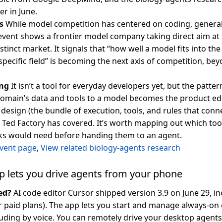
er in June.
s
While model competition has centered on coding, genera
 event shows a frontier model company taking direct aim at
tinct market. It signals that “how well a model fits into th
specific field” is becoming the next axis of competition, b
ng
It isn’t a tool for everyday developers yet, but the patt
omain’s data and tools to a model becomes the product ed
 design (the bundle of execution, tools, and rules that conn
t Ted Factory has covered. It’s worth mapping out which too
sks would need before handing them to an agent.
vent page
,
View related biology-agents research
p lets you drive agents from your phone
ed?
AI code editor Cursor shipped version 3.9 on June 29, i
or paid plans). The app lets you start and manage always-on
uding by voice. You can remotely drive your desktop agent