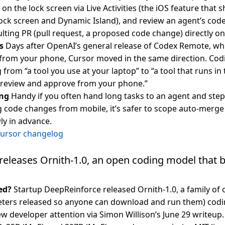
on the lock screen via Live Activities (the iOS feature that 
lock screen and Dynamic Island), and review an agent’s cod
lting PR (pull request, a proposed code change) directly on
s
Days after OpenAI’s general release of Codex Remote, whi
from your phone, Cursor moved in the same direction. Cod
g from “a tool you use at your laptop” to “a tool that runs 
 review and approve from your phone.”
ng
Handy if you often hand long tasks to an agent and ste
 code changes from mobile, it’s safer to scope auto-merge 
ly in advance.
Cursor changelog
eleases Ornith-1.0, an open coding model that b
ed?
Startup DeepReinforce released Ornith-1.0, a family of
ters released so anyone can download and run them) codin
ew developer attention via Simon Willison’s June 29 writeup.