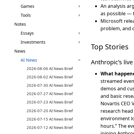
An analysis ar
Games
as possible — 
Tools
Microsoft rel
Notes
problem, and 
Essays
Investments
Top Stories
News
AI News
Anthropic’s liv
2026-08-06 AI News Brief
What happen
2026-08-02 AI News Brief
streamed even
2026-07-30 AI News Brief
demos and cust
2026-07-27 AI News Brief
and basic rese
2026-07-23 AI News Brief
Novartis CEO 
research head 
2026-07-20 AI News Brief
environment lo
2026-07-15 AI News Brief
hours.” The ev
2026-07-12 AI News Brief
joining Anthro