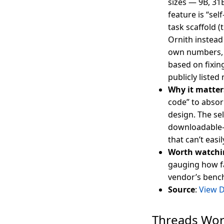
sizes — 9B, 31
feature is “se
task scaffold (
Ornith instead 
own numbers, t
based on fixin
publicly listed
Why it matter
code” to absor
design. The se
downloadable-w
that can’t easi
Worth watchi
gauging how fa
vendor’s benc
Source
:
View 
Threads Wor