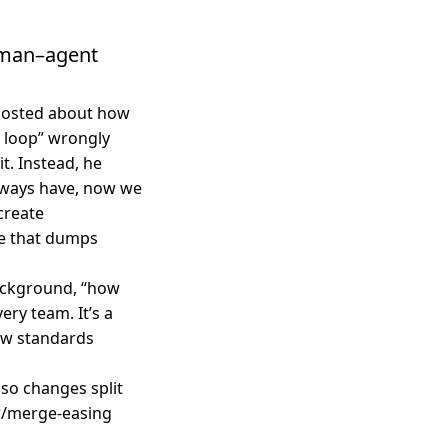
uman–agent
 posted about how
 loop” wrongly
t. Instead, he
always have, now we
 create
ge that dumps
ackground, “how
ery team. It’s a
iew standards
so changes split
w/merge-easing