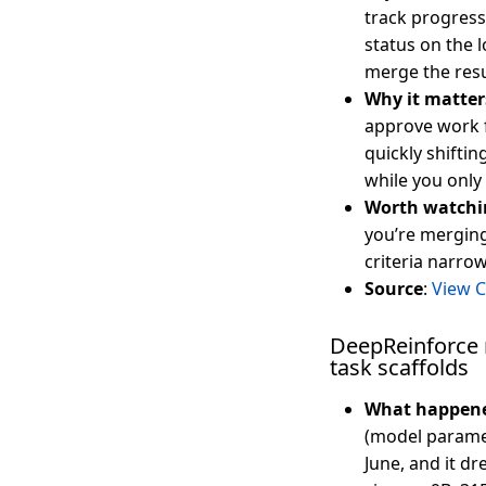
track progress 
status on the 
merge the resu
Why it matter
approve work 
quickly shiftin
while you only
Worth watchi
you’re merging
criteria narrow
Source
:
View 
DeepReinforce r
task scaffolds
What happen
(model parame
June, and it dr