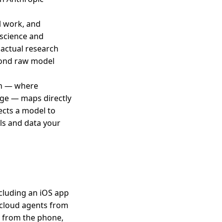
l work, and
 science and
e actual research
eyond raw model
ern — where
ge — maps directly
ects a model to
ls and data your
ncluding an iOS app
 cloud agents from
s from the phone,