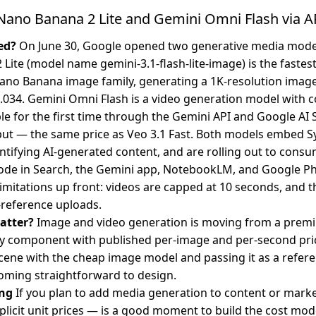
ano Banana 2 Lite and Gemini Omni Flash via A
ed?
On June 30, Google opened two generative media model
Lite (model name gemini-3.1-flash-lite-image) is the fastes
ano Banana image family, generating a 1K-resolution image
.034. Gemini Omni Flash is a video generation model with c
ble for the first time through the Gemini API and Google AI 
ut — the same price as Veo 3.1 Fast. Both models embed Sy
tifying AI-generated content, and are rolling out to cons
ode in Search, the Gemini app, NotebookLM, and Google Ph
limitations up front: videos are capped at 10 seconds, and t
reference uploads.
atter?
Image and video generation is moving from a prem
 component with published per-image and per-second price
cene with the cheap image model and passing it as a refere
oming straightforward to design.
ng
If you plan to add media generation to content or mark
licit unit prices — is a good moment to build the cost mod