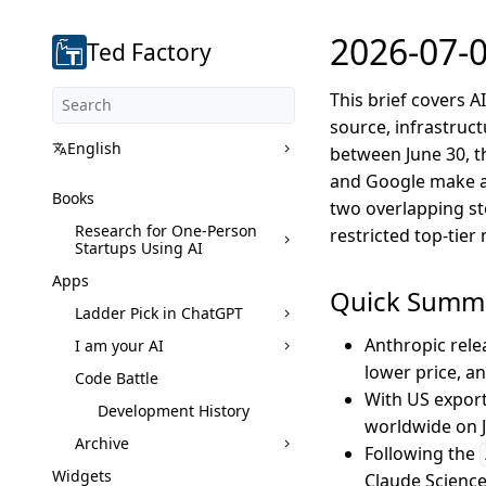
2026-07-0
Ted Factory
This brief covers 
source, infrastruct
English
between June 30, th
and Google make a
Books
two overlapping sto
Research for One-Person
restricted top-tie
Startups Using AI
Apps
Quick Summ
Ladder Pick in ChatGPT
Anthropic rele
I am your AI
lower price, a
Code Battle
With US export
Development History
worldwide on J
Archive
Following the
Widgets
Claude Science,