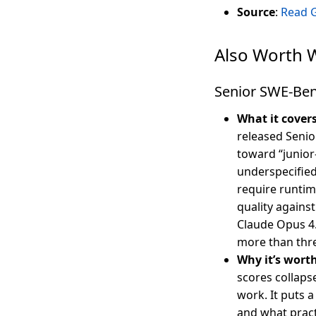
Source
:
Read 
Also Worth 
Senior SWE-Ben
What it cover
released Senio
toward “junior
underspecified
require runtim
quality agains
Claude Opus 4.
more than thre
Why it’s wort
scores collaps
work. It puts
and what pract