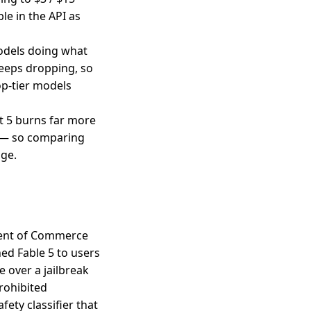
le in the API as
models doing what
keeps dropping, so
op-tier models
t 5 burns far more
) — so comparing
dge.
ment of Commerce
ed Fable 5 to users
 over a jailbreak
rohibited
ety classifier that