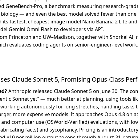
ed GeneBench-Pro, a benchmark measuring research-grade
biology — and even the best model solved fewer than one 
its fastest, cheapest image model Nano Banana 2 Lite and
el Gemini Omni Flash to developers via API.
om Princeton and UW–Madison, together with Snorkel AI, r
ch evaluates coding agents on senior-engineer-level work
ases Claude Sonnet 5, Promising Opus-Class Pe
ed?
Anthropic released Claude Sonnet 5 on June 30. The co
gentic Sonnet yet” — much better at planning, using tools l
 working autonomously for long stretches, handling tasks 
arger, more expensive models. It approaches Opus 4.8 on a
nd computer use (OSWorld-Verified) evaluations, with low
fabricating facts) and sycophancy. Pricing is an introductory
nd $10 per million output tokens through August 31, return