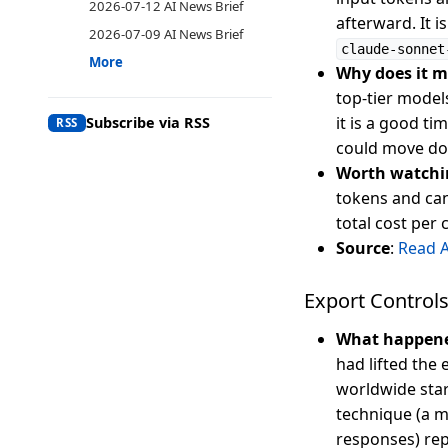
2026-07-12 AI News Brief
afterward. It i
2026-07-09 AI News Brief
claude-sonnet
More
Why does it m
top-tier model
it is a good t
Subscribe via RSS
RSS
could move dow
Worth watchi
tokens and can
total cost per
Source
:
Read 
Export Controls
What happen
had lifted the
worldwide star
technique (a m
responses) rep