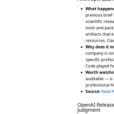
What happen
previous brief
scientific rese
tools and pack
artifacts that
resources. Cla
Why does it m
company is now
specific profes
Code played fo
Worth watchi
auditable — is
professional fi
Source
:
Read 
OpenAI Release
Judgment