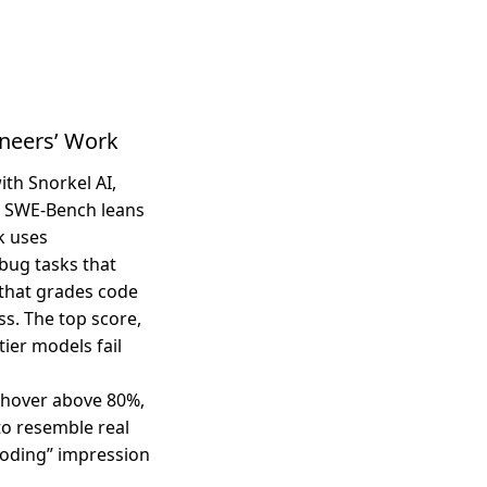
neers’ Work
th Snorkel AI,
l SWE-Bench leans
k uses
bug tasks that
 that grades code
ss. The top score,
ier models fail
 hover above 80%,
to resemble real
coding” impression