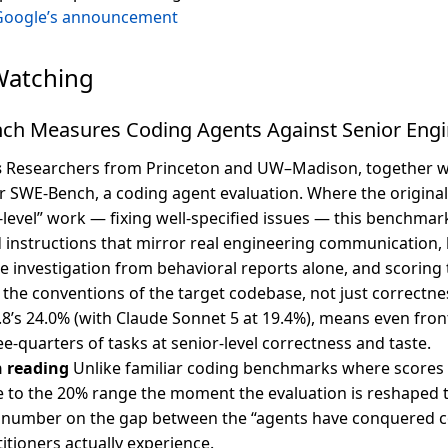
Google’s announcement
Watching
ch Measures Coding Agents Against Senior Engi
s
Researchers from Princeton and UW–Madison, together wi
r SWE-Bench, a coding agent evaluation. Where the origina
-level” work — fixing well-specified issues — this benchmar
 instructions that mirror real engineering communication, 
e investigation from behavioral reports alone, and scoring
t the conventions of the target codebase, not just correctne
8’s 24.0% (with Claude Sonnet 5 at 19.4%), means even front
e-quarters of tasks at senior-level correctness and taste.
h reading
Unlike familiar coding benchmarks where scores
e to the 20% range the moment the evaluation is reshaped 
 a number on the gap between the “agents have conquered 
itioners actually experience.