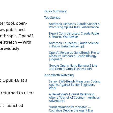
Quick Summary
Top Stories
er tool, open-
Anthropic Releases Claude Sonnet 5,
Promising Opus-Class Performance
news published
Export Controls Lifted: Claude Fable
Anthropic, OpenAI,
5 Returns Worldwide
e stretch — with
Anthropic Launches Claude Science
in Public Beta (Follow-up)
 previously
OpenAI Releases GeneBench-Pro to
Measure Research-Grade Biology
Judgment
Google Opens Nano Banana 2 Lite
and Gemini Omni Flash via API
Also Worth Watching
 Opus 4.8 at a
Senior SWE-Bench Measures Coding
Agents Against Senior Engineers’
Work
 returned to users
A Developer’s Honest Reckoning
After a Year of AI Coding — Artificial
Adventures
pic launched
“Understand to Participate” —
Cognitive Debt in the Agent Era