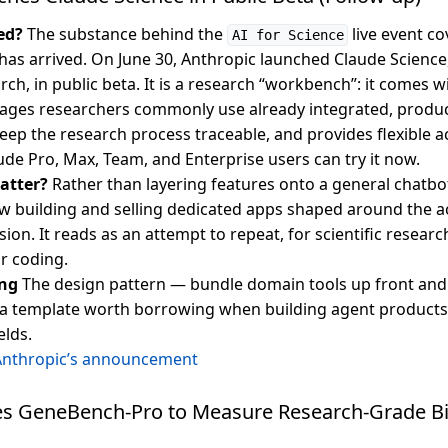
ed?
The substance behind the
live event co
AI for Science
 has arrived. On June 30, Anthropic launched Claude Science
arch, in public beta. It is a research “workbench”: it comes w
ages researchers commonly use already integrated, produc
 keep the research process traceable, and provides flexible
ude Pro, Max, Team, and Enterprise users can try it now.
atter?
Rather than layering features onto a general chatbo
 building and selling dedicated apps shaped around the a
sion. It reads as an attempt to repeat, for scientific researc
r coding.
ng
The design pattern — bundle domain tools up front and
 a template worth borrowing when building agent products
elds.
Anthropic’s announcement
s GeneBench-Pro to Measure Research-Grade B