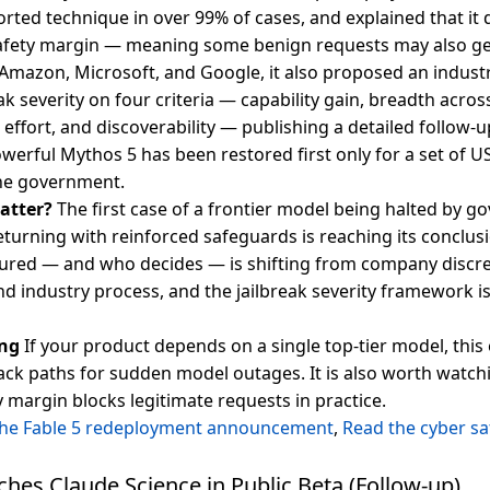
orted technique in over 99% of cases, and explained that it 
afety margin — meaning some benign requests may also ge
Amazon, Microsoft, and Google, it also proposed an indus
ak severity on four criteria — capability gain, breadth acros
effort, and discoverability — publishing a detailed follow-
werful Mythos 5 has been restored first only for a set of U
he government.
atter?
The first case of a frontier model being halted by 
eturning with reinforced safeguards is reaching its conclu
ured — and who decides — is shifting from company discre
 industry process, and the jailbreak severity framework is 
ng
If your product depends on a single top-tier model, this
back paths for sudden model outages. It is also worth watc
 margin blocks legitimate requests in practice.
the Fable 5 redeployment announcement
,
Read the cyber sa
hes Claude Science in Public Beta (Follow-up)