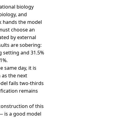
tional biology
biology, and
sk hands the model
 must choose an
ated by external
ults are sobering:
g setting and 31.5%
.1%.
 same day, it is
 as the next
el fails two-thirds
fication remains
construction of this
— is a good model