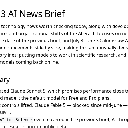
3 AI News Brief
AI technology news worth checking today, along with develop
ure, and organizational shifts of the AI era. It focuses on 
e date of the previous brief, and July 3. June 30 alone saw 
nnouncements side by side, making this an unusually dens
rylines: putting models to work in scientific research, and
r models coming back online.
ary
ased Claude Sonnet 5, which promises performance close to
nd made it the default model for Free and Pro plans.
 controls lifted, Claude Fable 5 — blocked since mid-June —
uly 1.
event covered in the previous brief, Anthro
AI for Science
 a research app, in public beta.