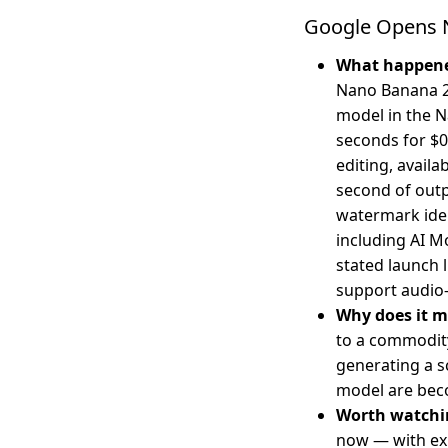
Google Opens N
What happen
Nano Banana 2 
model in the N
seconds for $0
editing, availa
second of outp
watermark iden
including AI M
stated launch 
support audio-
Why does it m
to a commodity
generating a s
model are bec
Worth watchi
now — with exp