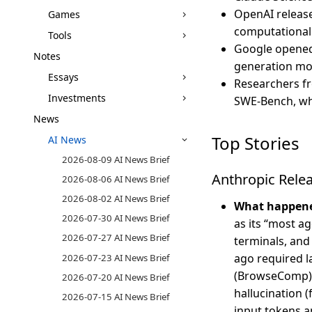
OpenAI releas
Games
computational 
Tools
Google opened 
Notes
generation mod
Essays
Researchers fr
Investments
SWE-Bench, whi
News
Top Stories
AI News
2026-08-09 AI News Brief
Anthropic Rele
2026-08-06 AI News Brief
2026-08-02 AI News Brief
What happen
2026-07-30 AI News Brief
as its “most a
2026-07-27 AI News Brief
terminals, and
ago required l
2026-07-23 AI News Brief
(BrowseComp) a
2026-07-20 AI News Brief
hallucination (
2026-07-15 AI News Brief
input tokens a