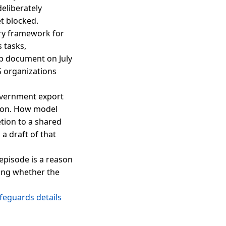
deliberately
t blocked.
try framework for
s tasks,
up document on July
S organizations
government export
sion. How model
tion to a shared
a draft of that
 episode is a reason
hing whether the
feguards details