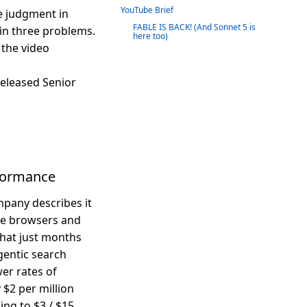
YouTube Brief
 judgment in
FABLE IS BACK! (And Sonnet 5 is
in three problems.
here too)
 the video
eleased Senior
.
rformance
mpany describes it
ike browsers and
that just months
gentic search
er rates of
 $2 per million
ing to $3 / $15