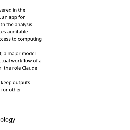
vered in the
, an app for
ith the analysis
es auditable
 access to computing
t, a major model
ctual workflow of a
h, the role Claude
 keep outputs
 for other
iology