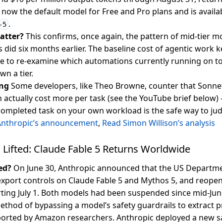
s now the default model for Free and Pro plans and is availab
.
-5
atter?
This confirms, once again, the pattern of mid-tier 
s did six months earlier. The baseline cost of agentic work 
ime to re-examine which automations currently running on t
n a tier.
ng
Some developers, like Theo Browne, counter that Sonne
 actually cost more per task (see the YouTube brief below
 completed task on your own workload is the safe way to ju
Anthropic’s announcement
,
Read Simon Willison’s analysis
 Lifted: Claude Fable 5 Returns Worldwide
ed?
On June 30, Anthropic announced that the US Depart
 export controls on Claude Fable 5 and Mythos 5, and reopen
ting July 1. Both models had been suspended since mid-June
ethod of bypassing a model’s safety guardrails to extract p
orted by Amazon researchers. Anthropic deployed a new saf