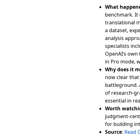
What happen
benchmark. It 
translational 
a dataset, exp
analysis appro
specialists in
OpenAI’s own t
in Pro mode, w
Why does it m
now clear that
battleground. 
of research-gr
essential in re
Worth watchi
judgment-cent
for building in
Source
:
Read 