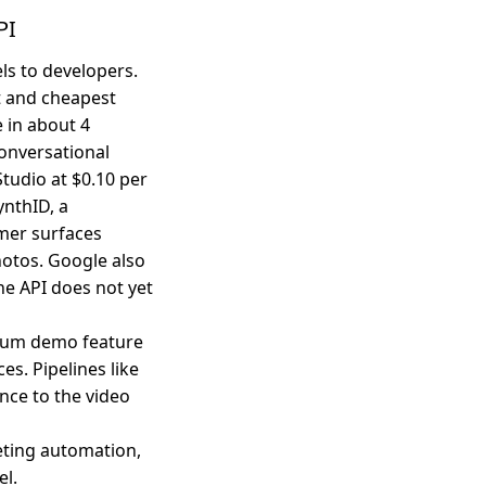
PI
s to developers.
t and cheapest
 in about 4
onversational
Studio at $0.10 per
nthID, a
umer surfaces
otos. Google also
he API does not yet
ium demo feature
s. Pipelines like
nce to the video
eting automation,
el.