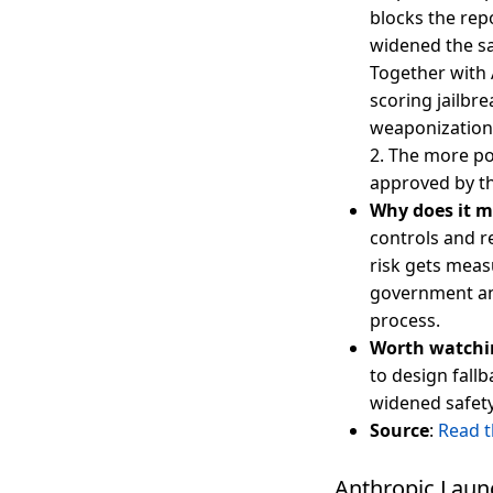
blocks the rep
widened the s
Together with 
scoring jailbre
weaponization 
2. The more po
approved by t
Why does it m
controls and r
risk gets meas
government and
process.
Worth watchi
to design fall
widened safety
Source
:
Read 
Anthropic Launc