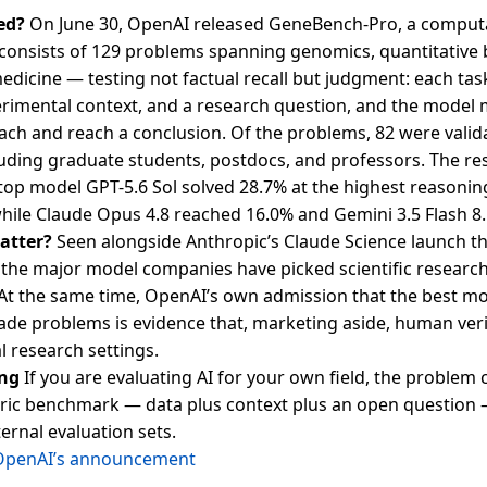
ed?
On June 30, OpenAI released GeneBench-Pro, a computa
consists of 129 problems spanning genomics, quantitative 
medicine — testing not factual recall but judgment: each ta
erimental context, and a research question, and the model
ach and reach a conclusion. Of the problems, 82 were valid
cluding graduate students, postdocs, and professors. The res
op model GPT-5.6 Sol solved 28.7% at the highest reasonin
hile Claude Opus 4.8 reached 16.0% and Gemini 3.5 Flash 8
atter?
Seen alongside Anthropic’s Claude Science launch the
 the major model companies have picked scientific research
At the same time, OpenAI’s own admission that the best mod
ade problems is evidence that, marketing aside, human veri
al research settings.
ng
If you are evaluating AI for your own field, the problem 
ric benchmark — data plus context plus an open question 
ternal evaluation sets.
OpenAI’s announcement