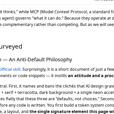
 it thinks,” while MCP (Model Context Protocol, a standard 
n agent) governs “what it can do.” Because they operate at di
le complementary rather than competing. But as we will see 
Surveyed
n — An Anti-Default Philosophy
fficial skill
. Surprisingly, it is a short document of just a few
ents or code snippets — it instills
an attitude and a pro
ral. First, it names and bans the clichés that AI design grav
 serif + terracotta, dark background + a single neon acce
ates flatly that these three are “defaults, not choices.” Secon
re any code is written. You first build a token system cons
le, a layout, and
the single signature element this page w