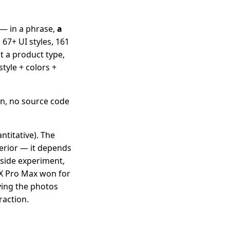
 — in a phrase,
a
s 67+ UI styles, 161
it a product type,
tyle + colors +
in, no source code
ntitative). The
erior — it depends
-side experiment,
UX Pro Max won for
ving the photos
raction.