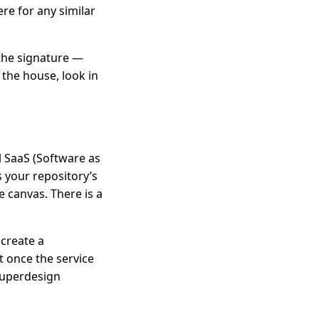
ere for any similar
 the signature —
 the house, look in
al SaaS (Software as
ds your repository’s
e canvas. There is a
 create a
it once the service
Superdesign