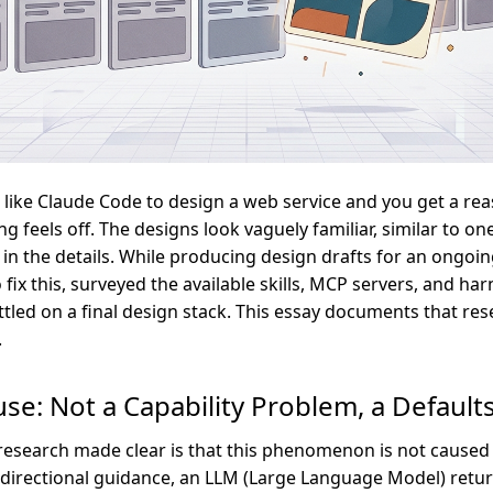
 like Claude Code to design a web service and you get a re
ng feels off. The designs look vaguely familiar, similar to on
 in the details. While producing design drafts for an ongoin
 fix this, surveyed the available skills, MCP servers, and ha
ttled on a final design stack. This essay documents that re
.
se: Not a Capability Problem, a Defaul
 research made clear is that this phenomenon is not caused 
t directional guidance, an LLM (Large Language Model) retu