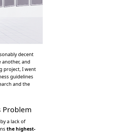
asonably decent
e another, and
g project, I went
rness guidelines
search and the
ts Problem
by a lack of
rns
the highest-