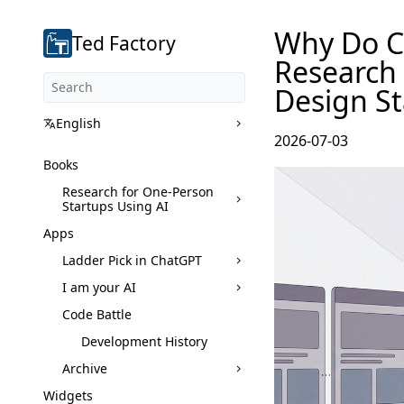
Why Do Co
Ted Factory
Research
Design St
English
2026-07-03
Books
Research for One-Person
Startups Using AI
Apps
Ladder Pick in ChatGPT
I am your AI
Code Battle
Development History
Archive
Widgets