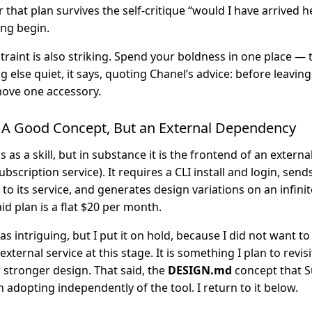
 that plan survives the self-critique “would I have arrived h
ng begin.
traint is also striking. Spend your boldness in one place —
 else quiet, it says, quoting Chanel’s advice: before leaving
move one accessory.
A Good Concept, But an External Dependency
ls as a skill, but in substance it is the frontend of an extern
ubscription service). It requires a CLI install and login, sen
 its service, and generates design variations on an infinit
aid plan is a flat $20 per month.
as intriguing, but I put it on hold, because I did not want to
ternal service at this stage. It is something I plan to revis
 stronger design. That said, the
DESIGN.md
concept that 
adopting independently of the tool. I return to it below.