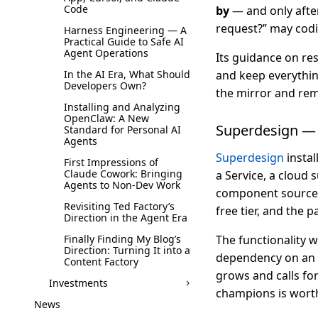
Code
by
— and only after
request?” may codi
Harness Engineering — A
Practical Guide to Safe AI
Agent Operations
Its guidance on res
In the AI Era, What Should
and keep everything
Developers Own?
the mirror and re
Installing and Analyzing
OpenClaw: A New
Superdesign — 
Standard for Personal AI
Agents
Superdesign
instal
First Impressions of
Claude Cowork: Bringing
a Service, a cloud s
Agents to Non-Dev Work
component source to
Revisiting Ted Factory’s
free tier, and the p
Direction in the Agent Era
Finally Finding My Blog’s
The functionality w
Direction: Turning It into a
dependency on an ex
Content Factory
grows and calls for
Investments
champions is worth 
News