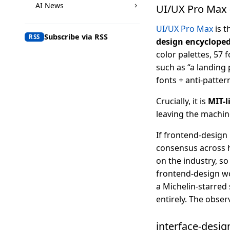
AI News
UI/UX Pro Max 
UI/UX Pro Max
is t
Subscribe via RSS
RSS
design encyclope
color palettes, 57 f
such as “a landing 
fonts + anti-pattern
Crucially, it is
MIT-l
leaving the machine
If frontend-design 
consensus across h
on the industry, s
frontend-design wo
a Michelin-starred
entirely. The obser
interface-desig