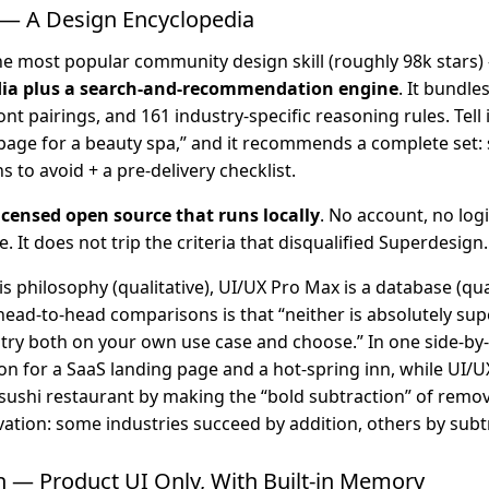
— A Design Encyclopedia
he most popular community design skill (roughly 98k stars)
dia plus a search-and-recommendation engine
. It bundle
ont pairings, and 161 industry-specific reasoning rules. Tell 
page for a beauty spa,” and it recommends a complete set: s
s to avoid + a pre-delivery checklist.
icensed open source that runs locally
. No account, no log
. It does not trip the criteria that disqualified Superdesign.
is philosophy (qualitative), UI/UX Pro Max is a database (qua
ead-to-head comparisons is that “neither is absolutely sup
o try both on your own use case and choose.” In one side-by
n for a SaaS landing page and a hot-spring inn, while UI/
 sushi restaurant by making the “bold subtraction” of remo
vation: some industries succeed by addition, others by subt
n — Product UI Only, With Built-in Memory