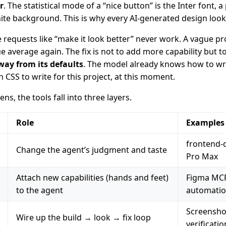
r
. The statistical mode of a “nice button” is the Inter font, a
ite background. This is why every AI-generated design looks
e requests like “make it look better” never work. A vague p
average again. The fix is not to add more capability but t
way from its defaults
. The model already knows how to writ
CSS to write for this project, at this moment.
ns, the tools fall into three layers.
Role
Examples
frontend-
Change the agent’s judgment and taste
Pro Max
Attach new capabilities (hands and feet)
Figma MCP
to the agent
automati
Screensho
Wire up the build → look → fix loop
verificatio