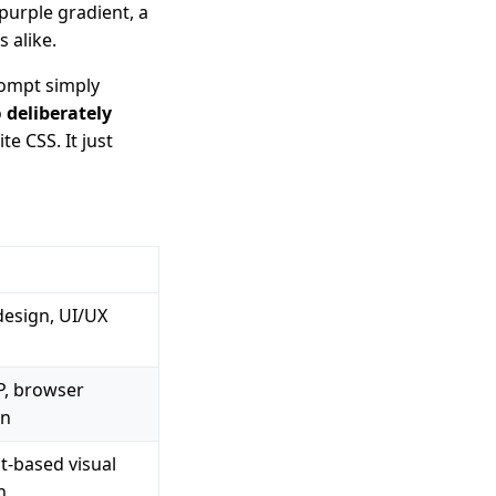
 purple gradient, a
 alike.
rompt simply
o
deliberately
e CSS. It just
design, UI/UX
, browser
on
t-based visual
n