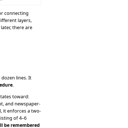
for connecting
fferent layers,
later, there are
 dozen lines. It
cedure
.
itates toward:
nt, and newspaper-
d, it enforces a two-
isting of 4–6
ill be remembered