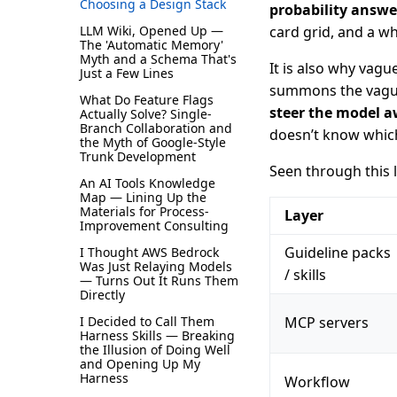
Choosing a Design Stack
probability answe
LLM Wiki, Opened Up —
card grid, and a wh
The 'Automatic Memory'
Myth and a Schema That's
It is also why vagu
Just a Few Lines
summons the vague 
What Do Feature Flags
steer the model a
Actually Solve? Single-
Branch Collaboration and
doesn’t know which 
the Myth of Google-Style
Trunk Development
Seen through this le
An AI Tools Knowledge
Map — Lining Up the
Materials for Process-
Layer
Improvement Consulting
Guideline packs
I Thought AWS Bedrock
Was Just Relaying Models
/ skills
— Turns Out It Runs Them
Directly
I Decided to Call Them
MCP servers
Harness Skills — Breaking
the Illusion of Doing Well
and Opening Up My
Harness
Workflow