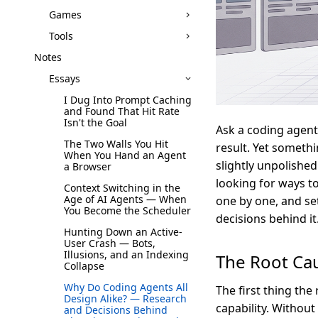
Games
Tools
Notes
Essays
I Dug Into Prompt Caching
and Found That Hit Rate
Isn't the Goal
Ask a coding agent
The Two Walls You Hit
result. Yet somethi
When You Hand an Agent
slightly unpolished
a Browser
looking for ways to
Context Switching in the
Age of AI Agents — When
one by one, and se
You Become the Scheduler
decisions behind it
Hunting Down an Active-
User Crash — Bots,
Illusions, and an Indexing
The Root Cau
Collapse
Why Do Coding Agents All
The first thing the
Design Alike? — Research
capability. Withou
and Decisions Behind