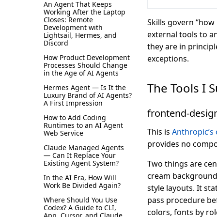
An Agent That Keeps
Working After the Laptop
Closes: Remote
Skills govern “how
Development with
external tools to a
Lightsail, Hermes, and
Discord
they are in princip
How Product Development
exceptions.
Processes Should Change
in the Age of AI Agents
The Tools I 
Hermes Agent — Is It the
Luxury Brand of AI Agents?
A First Impression
frontend-desig
How to Add Coding
Runtimes to an AI Agent
This is
Anthropic’s o
Web Service
provides no compon
Claude Managed Agents
— Can It Replace Your
Existing Agent System?
Two things are cent
cream background +
In the AI Era, How Will
Work Be Divided Again?
style layouts. It st
pass procedure befo
Where Should You Use
Codex? A Guide to CLI,
colors, fonts by ro
App, Cursor, and Claude