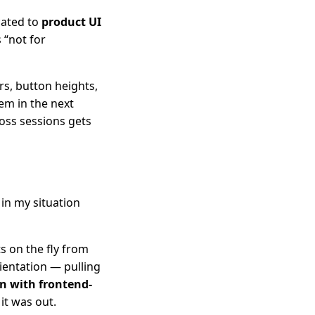
cated to
product UI
 “not for
rs, button heights,
em in the next
oss sessions gets
 in my situation
s on the fly from
rientation — pulling
on with frontend-
it was out.