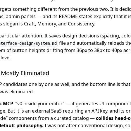
rgets something different from the previous two. It is dedi
 admin panels — and its README states explicitly that it is
ts slogan is Craft, Memory, and Consistency.
ticular attention. It saves design decisions (spacing, colo
file and automatically reloads th
nterface-design/system.md
em of button heights drifting from 36px to 38px to 40px acr
level.
Mostly Eliminated
 candidates one by one as well, and the bottom line is that
was eliminated.
ic MCP
: “v0 inside your editor” — it generates UI component
e. But it is an external SaaS requiring an API key, and its o
made” components from a curated catalog —
collides head-
default philosophy.
I was not after conventional design, so 