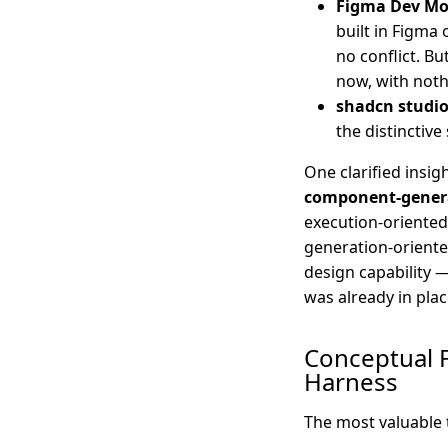
Figma Dev M
built in Figma 
no conflict. Bu
now, with nothi
shadcn studi
the distinctiv
One clarified insi
component-generat
execution-oriented
generation-oriente
design capability 
was already in plac
Conceptual 
Harness
The most valuable 