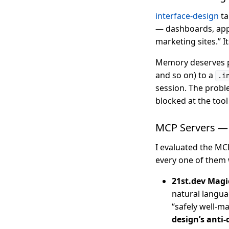
interface-design
ta
— dashboards, apps,
marketing sites.” I
Memory deserves par
and so on) to a
.i
session. The probl
blocked at the tool 
MCP Servers — 
I evaluated the MCP
every one of them 
21st.dev Mag
natural languag
“safely well-
design’s anti-