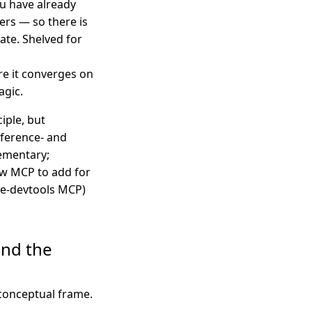
you have already
fers — so there is
late. Shelved for
re it converges on
agic.
iple, but
ference- and
ementary;
ew MCP to add for
me-devtools MCP)
and the
 conceptual frame.