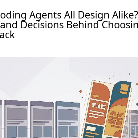
ding Agents All Design Alike
 and Decisions Behind Choosi
ack