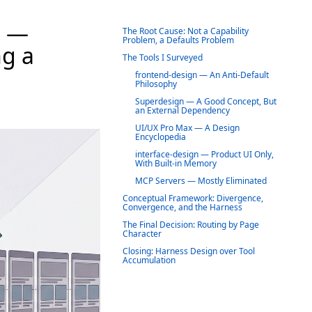
? —
The Root Cause: Not a Capability
Problem, a Defaults Problem
ng a
The Tools I Surveyed
frontend-design — An Anti-Default
Philosophy
Superdesign — A Good Concept, But
an External Dependency
UI/UX Pro Max — A Design
Encyclopedia
interface-design — Product UI Only,
With Built-in Memory
MCP Servers — Mostly Eliminated
Conceptual Framework: Divergence,
Convergence, and the Harness
The Final Decision: Routing by Page
Character
Closing: Harness Design over Tool
Accumulation