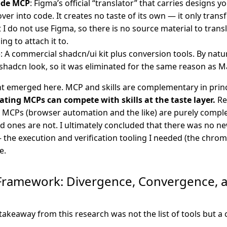
ode MCP
: Figma’s official “translator” that carries designs 
over into code. It creates no taste of its own — it only trans
t I do not use Figma, so there is no source material to trans
ng to attach it to.
o
: A commercial shadcn/ui kit plus conversion tools. By natu
e shadcn look, so it was eliminated for the same reason as M
ght emerged here. MCP and skills are complementary in princ
ing MCPs can compete with skills at the taste layer.
Re
 MCPs (browser automation and the like) are purely compl
d ones are not. I ultimately concluded that there was no n
— the execution and verification tooling I needed (the chro
e.
Framework: Divergence, Convergence, 
takeaway from this research was not the list of tools but a