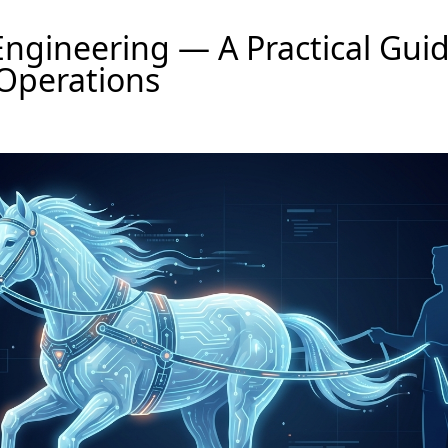
ngineering — A Practical Guid
Operations