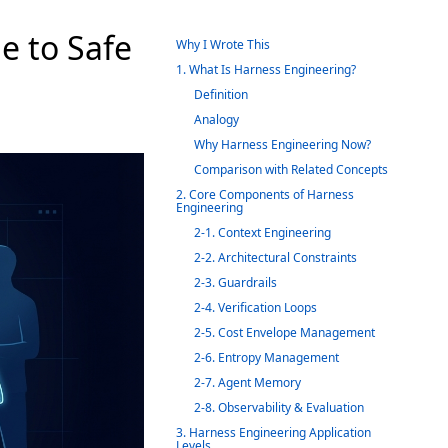
e to Safe
Why I Wrote This
1. What Is Harness Engineering?
Definition
Analogy
Why Harness Engineering Now?
Comparison with Related Concepts
2. Core Components of Harness
Engineering
2-1. Context Engineering
2-2. Architectural Constraints
2-3. Guardrails
2-4. Verification Loops
2-5. Cost Envelope Management
2-6. Entropy Management
2-7. Agent Memory
2-8. Observability & Evaluation
3. Harness Engineering Application
Levels