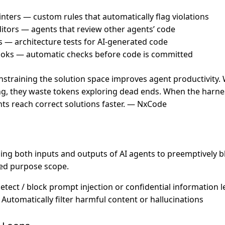
inters — custom rules that automatically flag violations
tors — agents that review other agents’ code
ts — architecture tests for AI-generated code
oks — automatic checks before code is committed
onstraining the solution space improves agent productivity
g, they waste tokens exploring dead ends. When the harnes
ts reach correct solutions faster. — NxCode
lling both inputs and outputs of AI agents to preemptively 
ned purpose scope.
Detect / block prompt injection or confidential information 
: Automatically filter harmful content or hallucinations