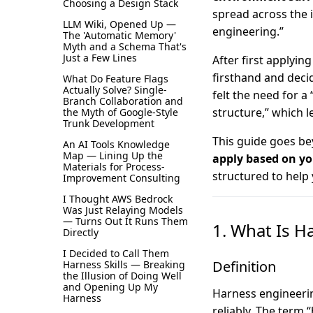
Choosing a Design Stack
spread across the 
LLM Wiki, Opened Up —
engineering.”
The 'Automatic Memory'
Myth and a Schema That's
Just a Few Lines
After first applyin
firsthand and decid
What Do Feature Flags
Actually Solve? Single-
felt the need for a
Branch Collaboration and
structure,” which l
the Myth of Google-Style
Trunk Development
This guide goes be
An AI Tools Knowledge
Map — Lining Up the
apply based on yo
Materials for Process-
structured to help
Improvement Consulting
I Thought AWS Bedrock
Was Just Relaying Models
— Turns Out It Runs Them
1. What Is H
Directly
I Decided to Call Them
Definition
Harness Skills — Breaking
the Illusion of Doing Well
and Opening Up My
Harness engineeri
Harness
reliably. The term 