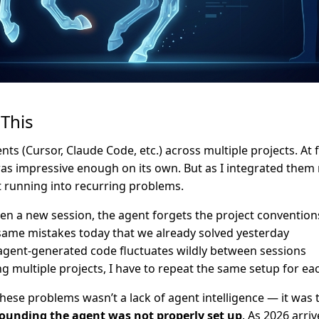
This
ents (Cursor, Claude Code, etc.) across multiple projects. At 
as impressive enough on its own. But as I integrated them
pt running into recurring problems.
pen a new session, the agent forgets the project convention
 same mistakes today that we already solved yesterday
 agent-generated code fluctuates wildly between sessions
multiple projects, I have to repeat the same setup for ea
hese problems wasn’t a lack of agent intelligence — it was 
ounding the agent was not properly set up
. As 2026 arri