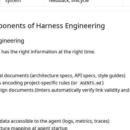
system
feedback, lifecycle
ponents of Harness Engineering
gineering
has the right information at the right time.
al documents (architecture specs, API specs, style guides)
s encoding project-specific rules (or
)
AGENTS.md
sign documents (linters automatically verify link validity a
ata accessible to the agent (logs, metrics, traces)
cture mapping at agent startup