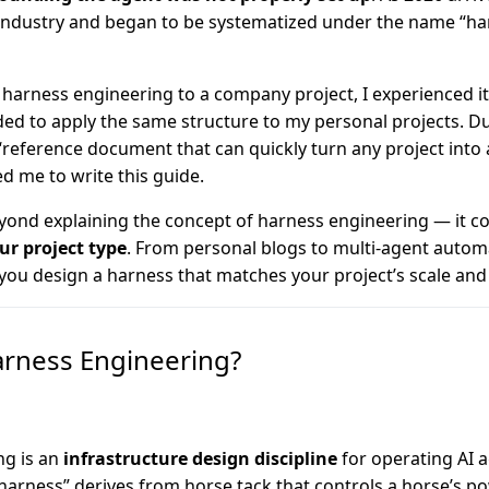
industry and began to be systematized under the name “ha
g harness engineering to a company project, I experienced it
ed to apply the same structure to my personal projects. Dur
 “reference document that can quickly turn any project into
ed me to write this guide.
yond explaining the concept of harness engineering — it c
ur project type
. From personal blogs to multi-agent automa
 you design a harness that matches your project’s scale and
arness Engineering?
ng is an
infrastructure design discipline
for operating AI a
“harness” derives from horse tack that controls a horse’s po