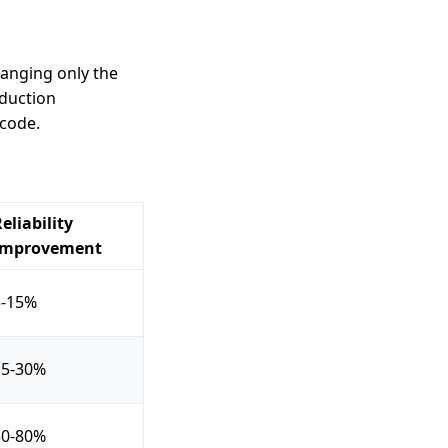
anging only the
oduction
 code.
eliability
Improvement
5-15%
15-30%
50-80%