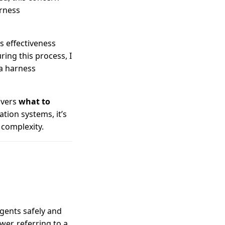
rness
s effectiveness
ing this process, I
 a harness
overs
what to
tion systems, it’s
 complexity.
gents safely and
wer, referring to a