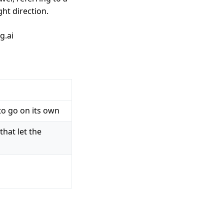
ht direction.
g.ai
to go on its own
that let the