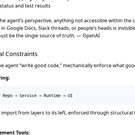
status and test results
he agent’s perspective, anything not accessible within the 
in Google Docs, Slack threads, or people’s heads is invisibl
ust be the single source of truth. — OpenAI
al Constraints
the agent “write good code,” mechanically enforce what good
ing:
→ Repo → Service → Runtime → UI
 import from layers to its left, enforced through structural 
ement Tools: