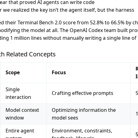
ear that proved AI agents can write code
r we realized the key isn’t the agent itself, but the harness
 their Terminal Bench 2.0 score from 52.8% to 66.5% by ch
odifying the model at all. The OpenAI Codex team built pr
ing 1 million lines without manually writing a single line of
h Related Concepts
R
Scope
Focus
Single
Crafting effective prompts
interaction
Model context
Optimizing information the
window
model sees
Entire agent
Environment, constraints,