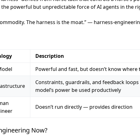
the powerful but unpredictable force of AI agents in the rig
commodity. The harness is the moat.” — harness-engineerin
alogy
Description
Model
Powerful and fast, but doesn’t know where 
Constraints, guardrails, and feedback loops 
rastructure
model’s power be used productively
man
Doesn’t run directly — provides direction
ineer
ngineering Now?