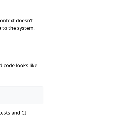
context doesn’t
e to the system.
 code looks like.
tests and CI