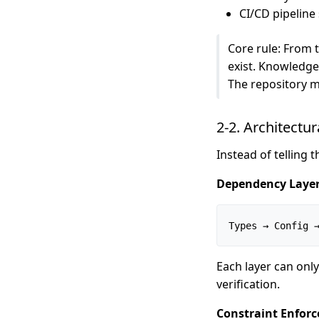
CI/CD pipeline 
Core rule: From t
exist. Knowledge 
The repository m
2-2. Architectur
Instead of telling 
Dependency Layer
Types → Config 
Each layer can only
verification.
Constraint Enforc