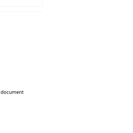
nd document