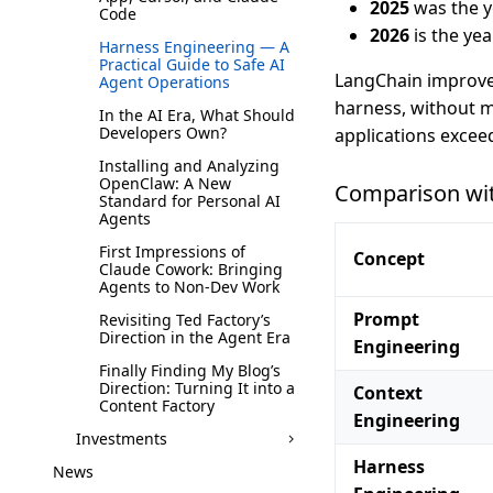
2025
was the y
Code
2026
is the yea
Harness Engineering — A
Practical Guide to Safe AI
LangChain improved
Agent Operations
harness, without m
In the AI Era, What Should
Developers Own?
applications exceed
Installing and Analyzing
OpenClaw: A New
Comparison wit
Standard for Personal AI
Agents
First Impressions of
Concept
Claude Cowork: Bringing
Agents to Non-Dev Work
Prompt
Revisiting Ted Factory’s
Direction in the Agent Era
Engineering
Finally Finding My Blog’s
Direction: Turning It into a
Context
Content Factory
Engineering
Investments
Harness
News