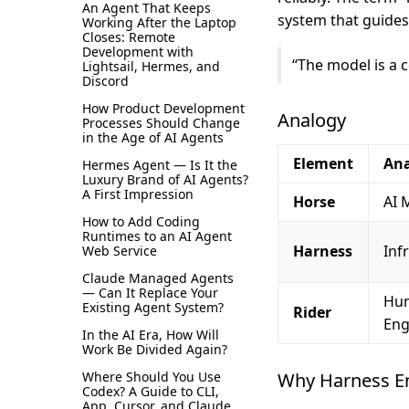
An Agent That Keeps
system that guides 
Working After the Laptop
Closes: Remote
Development with
“The model is a 
Lightsail, Hermes, and
Discord
How Product Development
Analogy
Processes Should Change
in the Age of AI Agents
Element
An
Hermes Agent — Is It the
Luxury Brand of AI Agents?
A First Impression
Horse
AI 
How to Add Coding
Runtimes to an AI Agent
Harness
Inf
Web Service
Claude Managed Agents
— Can It Replace Your
Hu
Existing Agent System?
Rider
Eng
In the AI Era, How Will
Work Be Divided Again?
Where Should You Use
Why Harness E
Codex? A Guide to CLI,
App, Cursor, and Claude