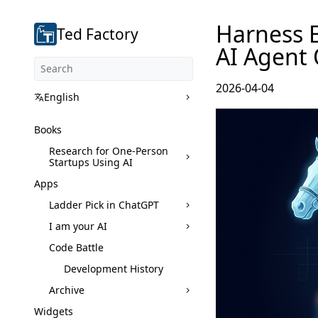
Harness E
Ted Factory
AI Agent 
2026-04-04
English
Books
Research for One-Person
Startups Using AI
Apps
Ladder Pick in ChatGPT
I am your AI
Code Battle
Development History
Archive
Widgets