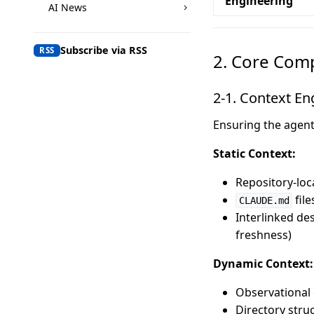
Engineering
AI News
Subscribe via RSS
RSS
2. Core Com
2-1. Context En
Ensuring the agent 
Static Context:
Repository-loc
file
CLAUDE.md
Interlinked de
freshness)
Dynamic Context:
Observational d
Directory stru