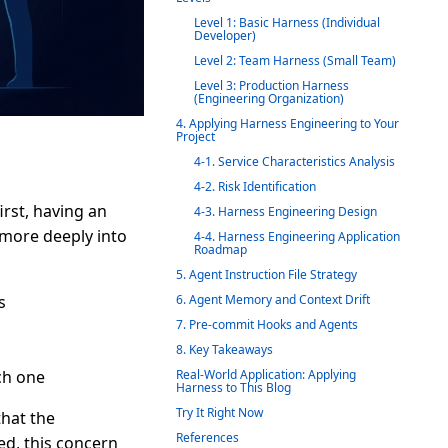
Level 1: Basic Harness (Individual
Developer)
Level 2: Team Harness (Small Team)
Level 3: Production Harness
(Engineering Organization)
4. Applying Harness Engineering to Your
Project
4-1. Service Characteristics Analysis
4-2. Risk Identification
first, having an
4-3. Harness Engineering Design
 more deeply into
4-4. Harness Engineering Application
Roadmap
5. Agent Instruction File Strategy
s
6. Agent Memory and Context Drift
7. Pre-commit Hooks and Agents
8. Key Takeaways
ch one
Real-World Application: Applying
Harness to This Blog
Try It Right Now
that the
References
ved, this concern