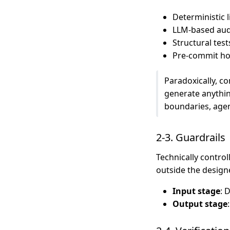
Deterministic l
LLM-based audi
Structural tes
Pre-commit ho
Paradoxically, c
generate anythin
boundaries, agen
2-3. Guardrails
Technically contro
outside the desig
Input stage
: 
Output stage