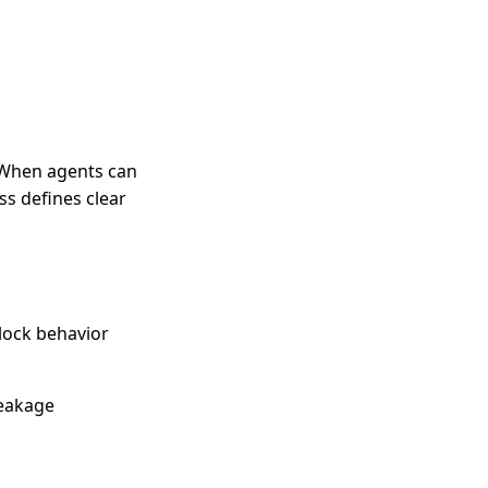
. When agents can
s defines clear
block behavior
leakage