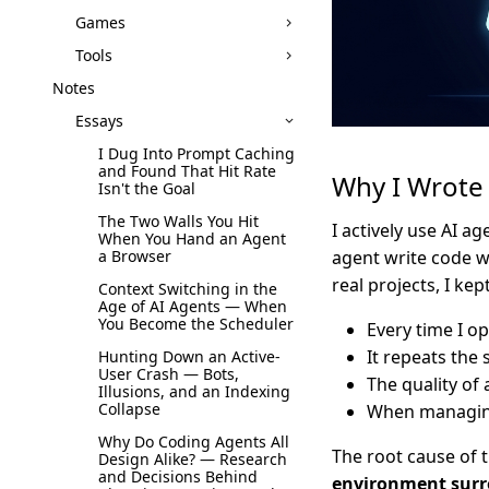
Games
Tools
Notes
Essays
I Dug Into Prompt Caching
and Found That Hit Rate
Why I Wrote 
Isn't the Goal
The Two Walls You Hit
I actively use AI ag
When You Hand an Agent
a Browser
agent write code w
real projects, I ke
Context Switching in the
Age of AI Agents — When
You Become the Scheduler
Every time I o
It repeats the
Hunting Down an Active-
User Crash — Bots,
The quality of
Illusions, and an Indexing
Collapse
When managing 
Why Do Coding Agents All
The root cause of t
Design Alike? — Research
and Decisions Behind
environment surr