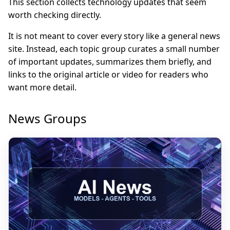
This section collects technology updates that seem
worth checking directly.
It is not meant to cover every story like a general news
site. Instead, each topic group curates a small number
of important updates, summarizes them briefly, and
links to the original article or video for readers who
want more detail.
News Groups