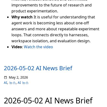
improvements to the future of research and
product experimentation.
Why watch
It is useful for understanding that
agent work is becoming less about one-off
answers and more about repeatable experiment
loops. That connects directly to harnesses,
workspace isolation, and evaluation design.
Video
:
Watch the video
2026-05-02 AI News Brief
May 2, 2026
AI
,
뉴스
,
AI 뉴스
2026-05-02 AI News Brief