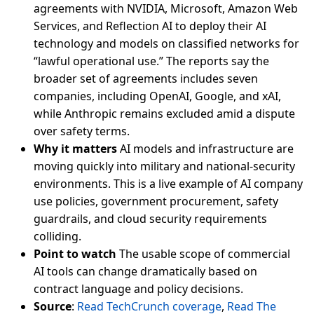
agreements with NVIDIA, Microsoft, Amazon Web
Services, and Reflection AI to deploy their AI
technology and models on classified networks for
“lawful operational use.” The reports say the
broader set of agreements includes seven
companies, including OpenAI, Google, and xAI,
while Anthropic remains excluded amid a dispute
over safety terms.
Why it matters
AI models and infrastructure are
moving quickly into military and national-security
environments. This is a live example of AI company
use policies, government procurement, safety
guardrails, and cloud security requirements
colliding.
Point to watch
The usable scope of commercial
AI tools can change dramatically based on
contract language and policy decisions.
Source
:
Read TechCrunch coverage
,
Read The