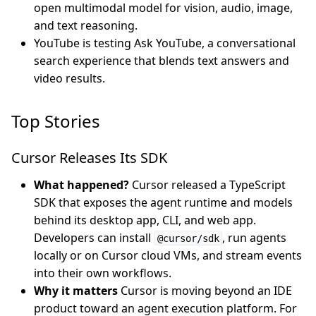
open multimodal model for vision, audio, image,
and text reasoning.
YouTube is testing Ask YouTube, a conversational
search experience that blends text answers and
video results.
Top Stories
Cursor Releases Its SDK
What happened?
Cursor released a TypeScript
SDK that exposes the agent runtime and models
behind its desktop app, CLI, and web app.
Developers can install
, run agents
@cursor/sdk
locally or on Cursor cloud VMs, and stream events
into their own workflows.
Why it matters
Cursor is moving beyond an IDE
product toward an agent execution platform. For