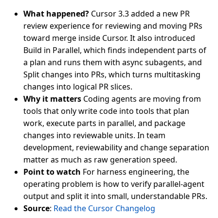
What happened?
Cursor 3.3 added a new PR
review experience for reviewing and moving PRs
toward merge inside Cursor. It also introduced
Build in Parallel, which finds independent parts of
a plan and runs them with async subagents, and
Split changes into PRs, which turns multitasking
changes into logical PR slices.
Why it matters
Coding agents are moving from
tools that only write code into tools that plan
work, execute parts in parallel, and package
changes into reviewable units. In team
development, reviewability and change separation
matter as much as raw generation speed.
Point to watch
For harness engineering, the
operating problem is how to verify parallel-agent
output and split it into small, understandable PRs.
Source
:
Read the Cursor Changelog