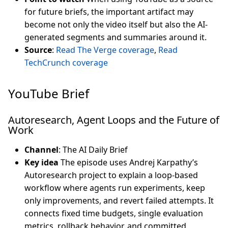
for future briefs, the important artifact may
become not only the video itself but also the AI-
generated segments and summaries around it.
Source
:
Read The Verge coverage
,
Read
TechCrunch coverage
YouTube Brief
Autoresearch, Agent Loops and the Future of
Work
Channel
: The AI Daily Brief
Key idea
The episode uses Andrej Karpathy’s
Autoresearch project to explain a loop-based
workflow where agents run experiments, keep
only improvements, and revert failed attempts. It
connects fixed time budgets, single evaluation
metrics, rollback behavior, and committed