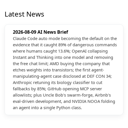
Latest News
2026-08-09 AI News Brief
Claude Code auto mode becoming the default on the
evidence that it caught 89% of dangerous commands
where humans caught 13.6%; OpenAI collapsing
Instant and Thinking into one model and removing
the free chat limit; AMD buying the company that
etches weights into transistors; the first agent-
manipulating-agent case disclosed at DEF CON 34;
Anthropic retuning its biology classifier to cut
fallbacks by 85%; GitHub opening MCP server
allowlists; plus Uncle Bob's swarm-forge, Airbnb's
eval-driven development, and NVIDIA NOOA folding
an agent into a single Python class.