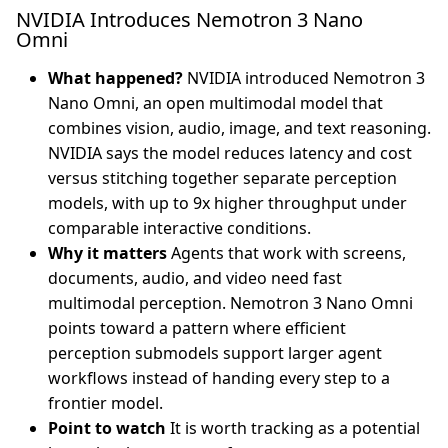
NVIDIA Introduces Nemotron 3 Nano
Omni
What happened?
NVIDIA introduced Nemotron 3
Nano Omni, an open multimodal model that
combines vision, audio, image, and text reasoning.
NVIDIA says the model reduces latency and cost
versus stitching together separate perception
models, with up to 9x higher throughput under
comparable interactive conditions.
Why it matters
Agents that work with screens,
documents, audio, and video need fast
multimodal perception. Nemotron 3 Nano Omni
points toward a pattern where efficient
perception submodels support larger agent
workflows instead of handing every step to a
frontier model.
Point to watch
It is worth tracking as a potential