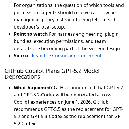
For organizations, the question of which tools and
permissions agents should receive can now be
managed as policy instead of being left to each
developer’s local setup.
Point to watch
For harness engineering, plugin
bundles, execution permissions, and team
defaults are becoming part of the system design.
Source
:
Read the Cursor announcement
GitHub Copilot Plans GPT-5.2 Model
Deprecations
What happened?
GitHub announced that GPT-5.2
and GPT-5.2-Codex will be deprecated across
Copilot experiences on June 1, 2026. GitHub
recommends GPT-5.5 as the replacement for GPT-
5.2 and GPT-5.3-Codex as the replacement for GPT-
5.2-Codex.