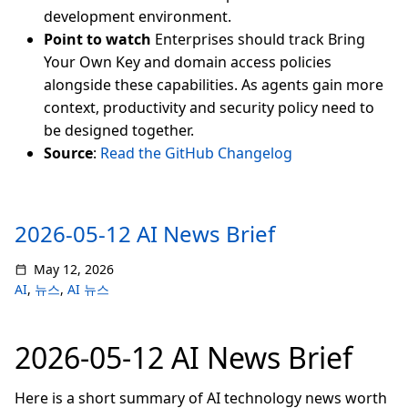
development environment.
Point to watch
Enterprises should track Bring
Your Own Key and domain access policies
alongside these capabilities. As agents gain more
context, productivity and security policy need to
be designed together.
Source
:
Read the GitHub Changelog
2026-05-12 AI News Brief
May 12, 2026
AI
,
뉴스
,
AI 뉴스
2026-05-12 AI News Brief
Here is a short summary of AI technology news worth