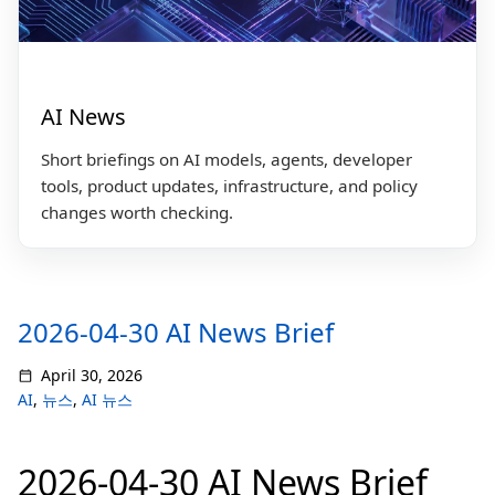
AI News
Short briefings on AI models, agents, developer
tools, product updates, infrastructure, and policy
changes worth checking.
2026-04-30 AI News Brief
April 30, 2026
AI
,
뉴스
,
AI 뉴스
2026-04-30 AI News Brief