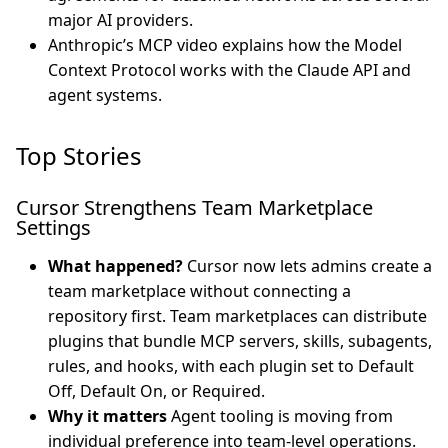
major AI providers.
Anthropic’s MCP video explains how the Model
Context Protocol works with the Claude API and
agent systems.
Top Stories
Cursor Strengthens Team Marketplace
Settings
What happened?
Cursor now lets admins create a
team marketplace without connecting a
repository first. Team marketplaces can distribute
plugins that bundle MCP servers, skills, subagents,
rules, and hooks, with each plugin set to Default
Off, Default On, or Required.
Why it matters
Agent tooling is moving from
individual preference into team-level operations.