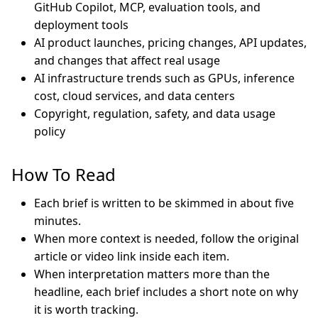
GitHub Copilot, MCP, evaluation tools, and
deployment tools
AI product launches, pricing changes, API updates,
and changes that affect real usage
AI infrastructure trends such as GPUs, inference
cost, cloud services, and data centers
Copyright, regulation, safety, and data usage
policy
How To Read
Each brief is written to be skimmed in about five
minutes.
When more context is needed, follow the original
article or video link inside each item.
When interpretation matters more than the
headline, each brief includes a short note on why
it is worth tracking.