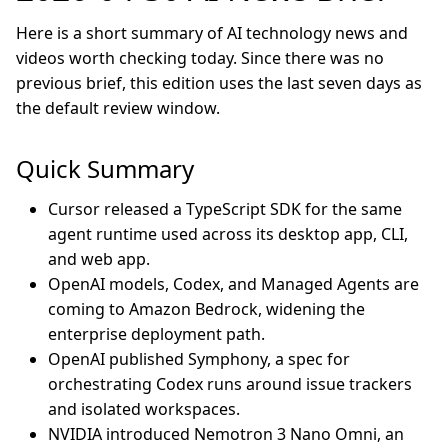
Here is a short summary of AI technology news and
videos worth checking today. Since there was no
previous brief, this edition uses the last seven days as
the default review window.
Quick Summary
Cursor released a TypeScript SDK for the same
agent runtime used across its desktop app, CLI,
and web app.
OpenAI models, Codex, and Managed Agents are
coming to Amazon Bedrock, widening the
enterprise deployment path.
OpenAI published Symphony, a spec for
orchestrating Codex runs around issue trackers
and isolated workspaces.
NVIDIA introduced Nemotron 3 Nano Omni, an