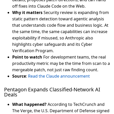
off fixes into Claude Code on the Web.
Why it matters
Security review is expanding from
static pattern detection toward agentic analysis
that understands code flow and business logic. At
the same time, the same capabilities can increase
exploitability if misused, so Anthropic also
highlights cyber safeguards and its Cyber
Verification Program.
Point to watch
For development teams, the real
productivity metric may be the time from scan to a
mergeable patch, not just raw finding count.
Source
:
Read the Claude announcement
Pentagon Expands Classified-Network AI
Deals
What happened?
According to TechCrunch and
The Verge, the U.S. Department of Defense signed