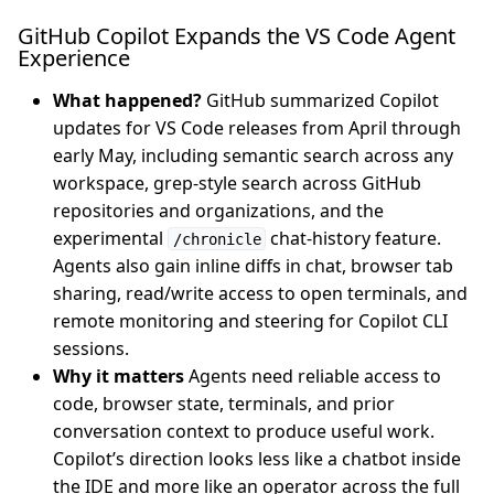
GitHub Copilot Expands the VS Code Agent
Experience
What happened?
GitHub summarized Copilot
updates for VS Code releases from April through
early May, including semantic search across any
workspace, grep-style search across GitHub
repositories and organizations, and the
experimental
chat-history feature.
/chronicle
Agents also gain inline diffs in chat, browser tab
sharing, read/write access to open terminals, and
remote monitoring and steering for Copilot CLI
sessions.
Why it matters
Agents need reliable access to
code, browser state, terminals, and prior
conversation context to produce useful work.
Copilot’s direction looks less like a chatbot inside
the IDE and more like an operator across the full