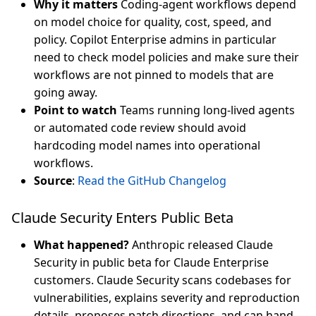
Why it matters
Coding-agent workflows depend
on model choice for quality, cost, speed, and
policy. Copilot Enterprise admins in particular
need to check model policies and make sure their
workflows are not pinned to models that are
going away.
Point to watch
Teams running long-lived agents
or automated code review should avoid
hardcoding model names into operational
workflows.
Source
:
Read the GitHub Changelog
Claude Security Enters Public Beta
What happened?
Anthropic released Claude
Security in public beta for Claude Enterprise
customers. Claude Security scans codebases for
vulnerabilities, explains severity and reproduction
details, proposes patch directions, and can hand