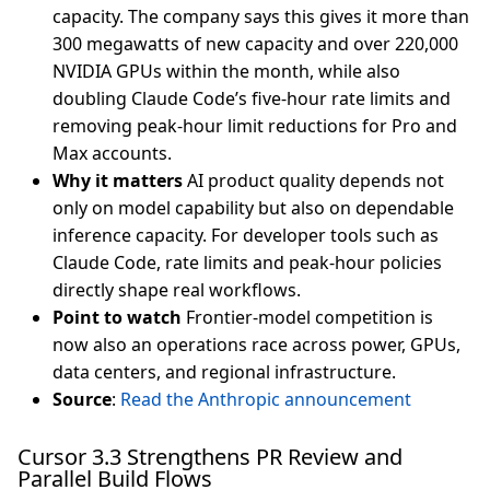
capacity. The company says this gives it more than
300 megawatts of new capacity and over 220,000
NVIDIA GPUs within the month, while also
doubling Claude Code’s five-hour rate limits and
removing peak-hour limit reductions for Pro and
Max accounts.
Why it matters
AI product quality depends not
only on model capability but also on dependable
inference capacity. For developer tools such as
Claude Code, rate limits and peak-hour policies
directly shape real workflows.
Point to watch
Frontier-model competition is
now also an operations race across power, GPUs,
data centers, and regional infrastructure.
Source
:
Read the Anthropic announcement
Cursor 3.3 Strengthens PR Review and
Parallel Build Flows