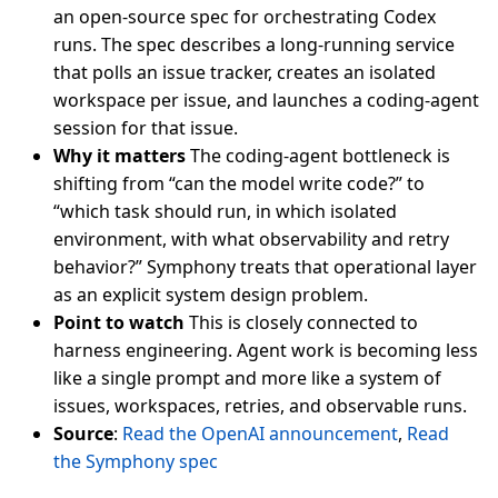
an open-source spec for orchestrating Codex
runs. The spec describes a long-running service
that polls an issue tracker, creates an isolated
workspace per issue, and launches a coding-agent
session for that issue.
Why it matters
The coding-agent bottleneck is
shifting from “can the model write code?” to
“which task should run, in which isolated
environment, with what observability and retry
behavior?” Symphony treats that operational layer
as an explicit system design problem.
Point to watch
This is closely connected to
harness engineering. Agent work is becoming less
like a single prompt and more like a system of
issues, workspaces, retries, and observable runs.
Source
:
Read the OpenAI announcement
,
Read
the Symphony spec