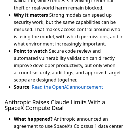
validation, while requests involving credential
theft or real-world harm remain blocked.
Why it matters
Strong models can speed up
security work, but the same capabilities can be
misused. That makes access control around who
is using the model, with which permissions, and in
what environment increasingly important.
Point to watch
Secure code review and
automated vulnerability validation can directly
improve developer productivity, but only when
account security, audit logs, and approved target
scope are designed together.
Source
:
Read the OpenAI announcement
Anthropic Raises Claude Limits With a
SpaceX Compute Deal
What happened?
Anthropic announced an
agreement to use SpaceX’s Colossus 1 data center