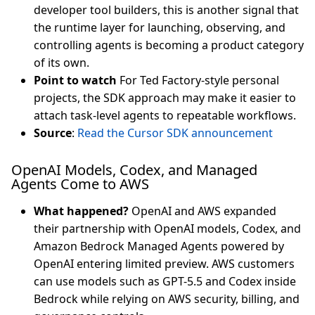
developer tool builders, this is another signal that
the runtime layer for launching, observing, and
controlling agents is becoming a product category
of its own.
Point to watch
For Ted Factory-style personal
projects, the SDK approach may make it easier to
attach task-level agents to repeatable workflows.
Source
:
Read the Cursor SDK announcement
OpenAI Models, Codex, and Managed
Agents Come to AWS
What happened?
OpenAI and AWS expanded
their partnership with OpenAI models, Codex, and
Amazon Bedrock Managed Agents powered by
OpenAI entering limited preview. AWS customers
can use models such as GPT-5.5 and Codex inside
Bedrock while relying on AWS security, billing, and