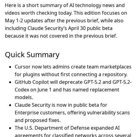
Here is a short summary of AI technology news and
videos worth checking today. This edition focuses on
May 1-2 updates after the previous brief, while also
including Claude Security’s April 30 public beta
because it was not covered in the previous brief.
Quick Summary
Cursor now lets admins create team marketplaces
for plugins without first connecting a repository.
GitHub Copilot will deprecate GPT-5.2 and GPT-5.2-
Codex on June 1 and has named replacement
models.
Claude Security is now in public beta for
Enterprise customers, offering vulnerability scans
and proposed fixes.
The U.S. Department of Defense expanded AI
agreements for classified networks across several