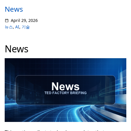
News
April 29, 2026
뉴스
,
AI
,
기술
News