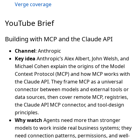
Verge coverage
YouTube Brief
Building with MCP and the Claude API
Channel
: Anthropic
Key idea
Anthropic’s Alex Albert, John Welsh, and
Michael Cohen explain the origins of the Model
Context Protocol (MCP) and how MCP works with
the Claude API. They frame MCP as a universal
connector between models and external tools or
data sources, then cover remote MCP, registries,
the Claude API MCP connector, and tool-design
principles.
Why watch
Agents need more than stronger
models to work inside real business systems; they
need connection patterns, permissions, and well-