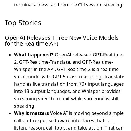
terminal access, and remote CLI session steering.
Top Stories
OpenAI Releases Three New Voice Models
for the Realtime API
What happened?
OpenAI released GPT-Realtime-
2, GPT-Realtime-Translate, and GPT-Realtime-
Whisper in the API. GPT-Realtime-2 is a realtime
voice model with GPT-5-class reasoning, Translate
handles live translation from 70+ input languages
into 13 output languages, and Whisper provides
streaming speech-to-text while someone is still
speaking.
Why it matters
Voice AI is moving beyond simple
call-and-response toward interfaces that can
listen, reason, call tools, and take action. That can