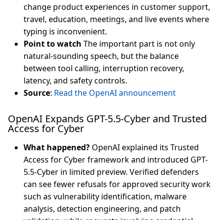
change product experiences in customer support,
travel, education, meetings, and live events where
typing is inconvenient.
Point to watch
The important part is not only
natural-sounding speech, but the balance
between tool calling, interruption recovery,
latency, and safety controls.
Source
:
Read the OpenAI announcement
OpenAI Expands GPT-5.5-Cyber and Trusted
Access for Cyber
What happened?
OpenAI explained its Trusted
Access for Cyber framework and introduced GPT-
5.5-Cyber in limited preview. Verified defenders
can see fewer refusals for approved security work
such as vulnerability identification, malware
analysis, detection engineering, and patch