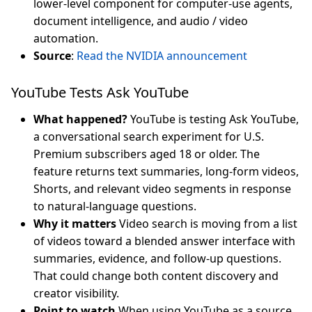
lower-level component for computer-use agents,
document intelligence, and audio / video
automation.
Source
:
Read the NVIDIA announcement
YouTube Tests Ask YouTube
What happened?
YouTube is testing Ask YouTube,
a conversational search experiment for U.S.
Premium subscribers aged 18 or older. The
feature returns text summaries, long-form videos,
Shorts, and relevant video segments in response
to natural-language questions.
Why it matters
Video search is moving from a list
of videos toward a blended answer interface with
summaries, evidence, and follow-up questions.
That could change both content discovery and
creator visibility.
Point to watch
When using YouTube as a source