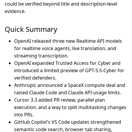
could be verified beyond title and description-level
evidence.
Quick Summary
OpenAI released three new Realtime API models
for realtime voice agents, live translation, and
streaming transcription.
OpenAI expanded Trusted Access for Cyber and
introduced a limited preview of GPT-5.5-Cyber for
verified defenders.
Anthropic announced a SpaceX compute deal and
raised Claude Code and Claude API usage limits.
Cursor 3.3 added PR review, parallel plan
execution, and a way to split multitasking changes
into PRs.
GitHub Copilot’s VS Code updates strengthened
semantic code search, browser tab sharing,