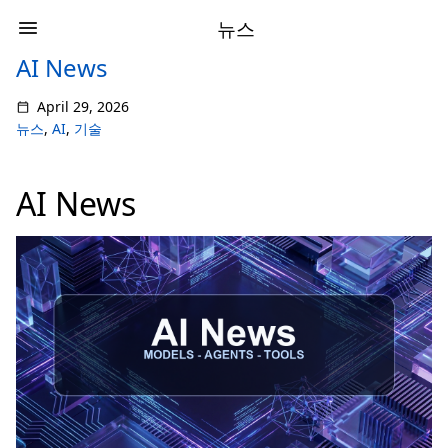
뉴스
AI News
April 29, 2026
뉴스
,
AI
,
기술
AI News