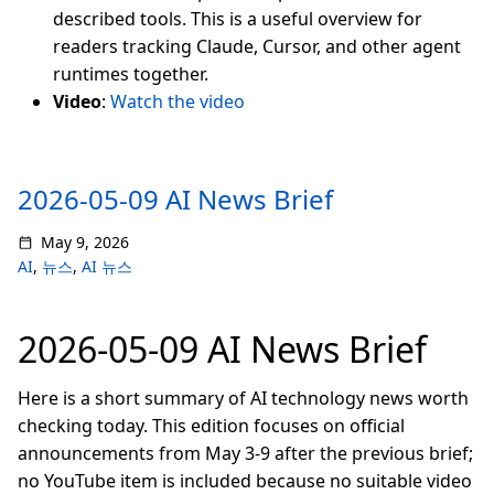
described tools. This is a useful overview for
readers tracking Claude, Cursor, and other agent
runtimes together.
Video
:
Watch the video
2026-05-09 AI News Brief
May 9, 2026
AI
,
뉴스
,
AI 뉴스
2026-05-09 AI News Brief
Here is a short summary of AI technology news worth
checking today. This edition focuses on official
announcements from May 3-9 after the previous brief;
no YouTube item is included because no suitable video