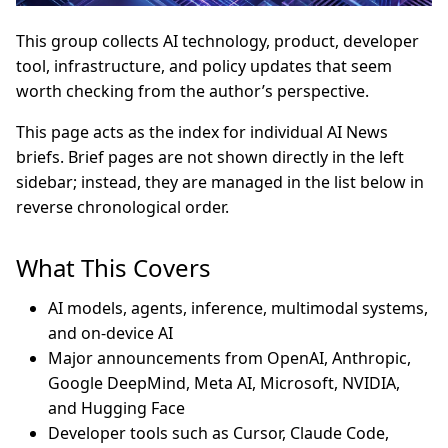
This group collects AI technology, product, developer
tool, infrastructure, and policy updates that seem
worth checking from the author’s perspective.
This page acts as the index for individual AI News
briefs. Brief pages are not shown directly in the left
sidebar; instead, they are managed in the list below in
reverse chronological order.
What This Covers
AI models, agents, inference, multimodal systems,
and on-device AI
Major announcements from OpenAI, Anthropic,
Google DeepMind, Meta AI, Microsoft, NVIDIA,
and Hugging Face
Developer tools such as Cursor, Claude Code,