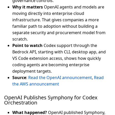
governance controls.
Why it matters
OpenAI agents and models are
moving directly into enterprise cloud
infrastructure. That gives companies a more
familiar path to adoption without building a
separate security and procurement model from
scratch.
Point to watch
Codex support through the
Bedrock API, starting with CLI, desktop app, and
VS Code extension access, shows how quickly
coding agents are becoming enterprise
deployment targets.
Source
:
Read the OpenAI announcement
,
Read
the AWS announcement
OpenAI Publishes Symphony for Codex
Orchestration
What happened?
OpenAI published Symphony,