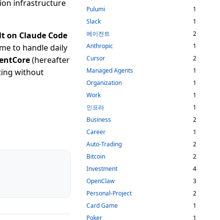
ion infrastructure
Pulumi
1
Slack
1
에이전트
2
lt on Claude Code
Anthropic
1
ime to handle daily
Cursor
2
gentCore
(hereafter
Managed Agents
1
ting without
Organization
1
Work
1
인프라
1
Business
2
Career
1
Auto-Trading
2
Bitcoin
2
Investment
4
OpenClaw
3
Personal-Project
2
Card Game
1
Poker
1