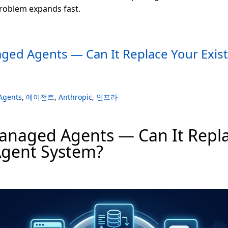
problem expands fast.
ged Agents — Can It Replace Your Exis
Agents
,
에이전트
,
Anthropic
,
인프라
anaged Agents — Can It Repla
Agent System?