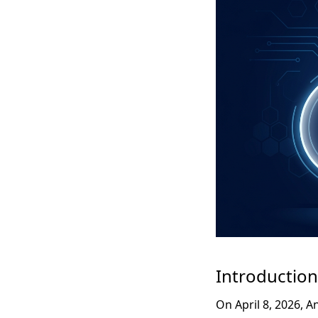
Introduction
On April 8, 2026, 