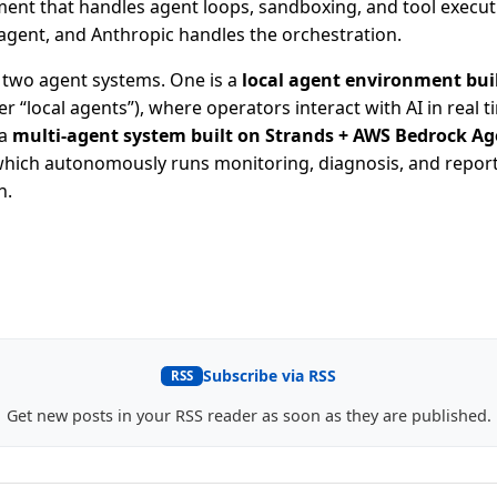
ent that handles agent loops, sandboxing, and tool execut
agent, and Anthropic handles the orchestration.
e two agent systems. One is a
local agent environment bui
r “local agents”), where operators interact with AI in real t
 a
multi-agent system built on Strands + AWS Bedrock A
which autonomously runs monitoring, diagnosis, and repor
n.
Subscribe via RSS
RSS
Get new posts in your RSS reader as soon as they are published.