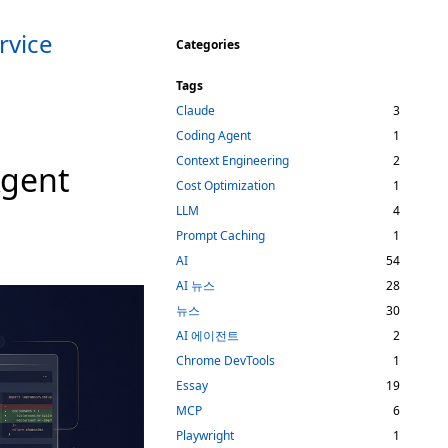
rvice
Categories
Tags
Claude
3
Coding Agent
1
Context Engineering
2
Agent
Cost Optimization
1
LLM
4
Prompt Caching
1
AI
54
AI 뉴스
28
뉴스
30
AI 에이전트
2
Chrome DevTools
1
Essay
19
MCP
6
Playwright
1