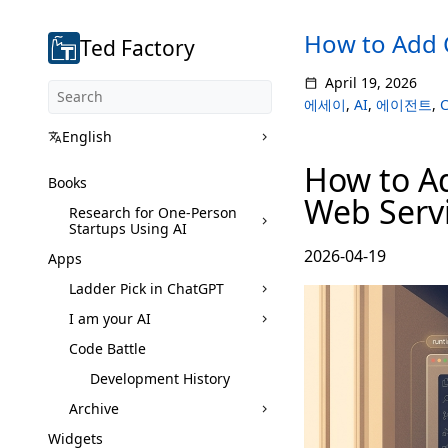
How to Add 
Ted Factory
April 19, 2026
에세이
,
AI
,
에이전트
,
C
English
How to A
Books
Web Serv
Research for One-Person
Startups Using AI
2026-04-19
Apps
Ladder Pick in ChatGPT
I am your AI
Code Battle
Development History
Archive
Widgets