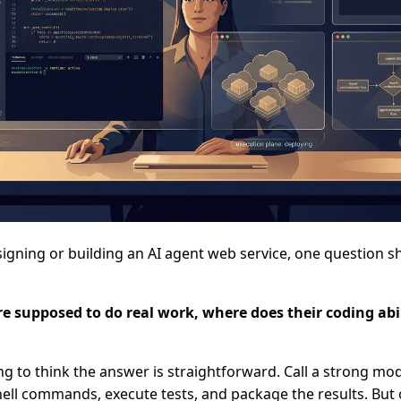
igning or building an AI agent web service, one question 
re supposed to do real work, where does their coding abi
ting to think the answer is straightforward. Call a strong mod
 shell commands, execute tests, and package the results. But