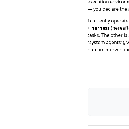
execution environm
— you declare the 
I currently operat
+ harness
(hereafte
tasks. The other is
“system agents”), 
human interventio