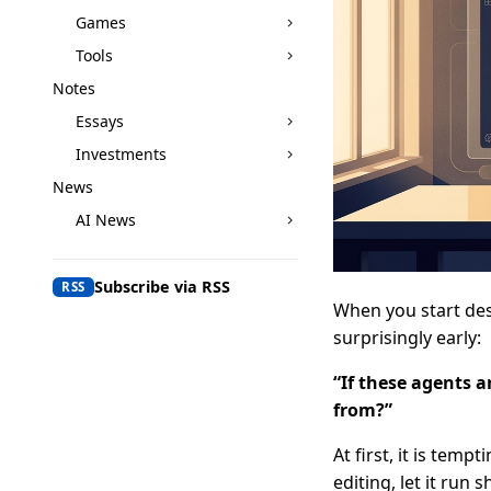
Games
Tools
Notes
Essays
Investments
News
AI News
Subscribe via RSS
RSS
When you start des
surprisingly early:
“If these agents a
from?”
At first, it is temp
editing, let it run