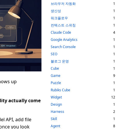
브라우저 자동화
1
생산성
1
워크플로우
1
컨텍스트 스위칭
1
Claude Code
4
Google Analytics
1
Search Console
1
SEO
1
블로그 운영
1
Cube
1
Game
9
shows up
Puzzle
1
Rubiks Cube
1
Widget
12
lity actually come
Design
1
Harness
2
el API, add file
Skill
1
 once you look
Agent
8