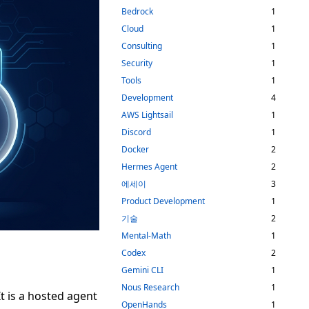
Bedrock
1
Cloud
1
Consulting
1
Security
1
Tools
1
Development
4
AWS Lightsail
1
Discord
1
Docker
2
Hermes Agent
2
에세이
3
Product Development
1
기술
2
Mental-Math
1
Codex
2
Gemini CLI
1
Nous Research
1
It is a hosted agent
OpenHands
1