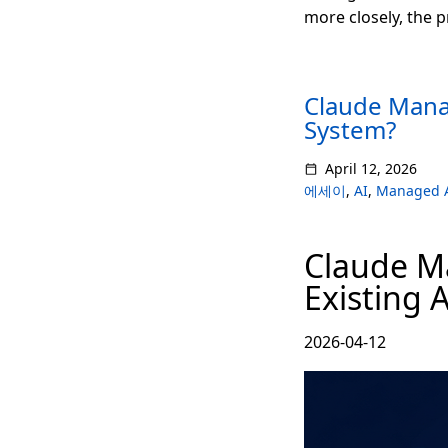
more closely, the 
Claude Mana
System?
April 12, 2026
에세이
,
AI
,
Managed 
Claude M
Existing 
2026-04-12