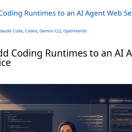
Coding Runtimes to an AI Agent Web Se
laude Code
,
Codex
,
Gemini CLI
,
OpenHands
dd Coding Runtimes to an AI 
ice