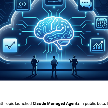
Anthropic launched
Claude Managed Agents
in public beta. 