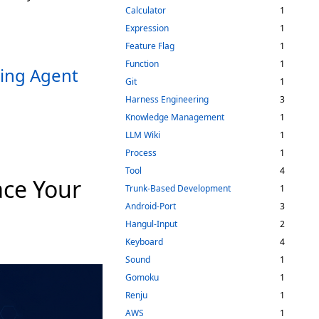
Calculator
1
Expression
1
Feature Flag
1
Function
1
ting Agent
Git
1
Harness Engineering
3
Knowledge Management
1
LLM Wiki
1
Process
1
Tool
4
ce Your
Trunk-Based Development
1
Android-Port
3
Hangul-Input
2
Keyboard
4
Sound
1
Gomoku
1
Renju
1
AWS
1