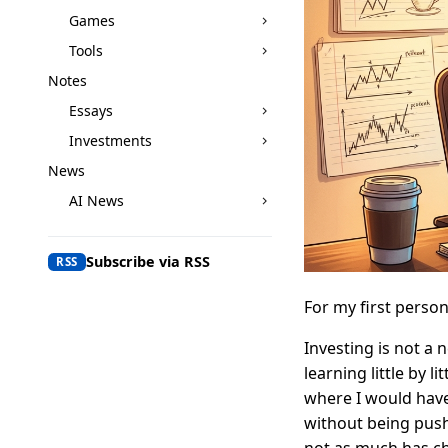
Games
Tools
Notes
Essays
Investments
News
AI News
Subscribe via RSS
RSS
For my first person
Investing is not a 
learning little by l
where I would hav
without being push
not as much has ch