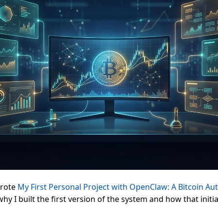
wrote
My First Personal Project with OpenClaw: A Bitcoin Au
hy I built the first version of the system and how that initia