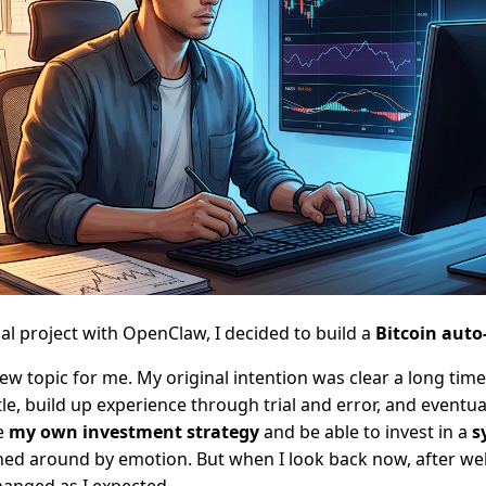
al project with OpenClaw, I decided to build a
Bitcoin auto
new topic for me. My original intention was clear a long tim
ittle, build up experience through trial and error, and eventua
e
my own investment strategy
and be able to invest in a
s
ed around by emotion. But when I look back now, after wel
anged as I expected.