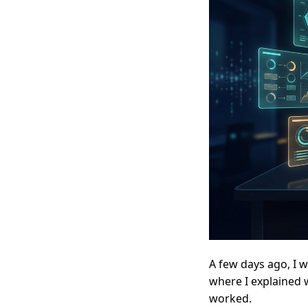
A few days ago, I 
where I explained w
worked.