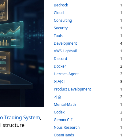
Bedrock
1
Cloud
1
Consulting
1
Security
1
Tools
1
Development
4
AWS Lightsail
1
Discord
1
Docker
2
Hermes Agent
2
에세이
3
Product Development
1
기술
2
Mental-Math
1
Codex
2
to-Trading System
,
Gemini CLI
1
l structure
Nous Research
1
OpenHands
1