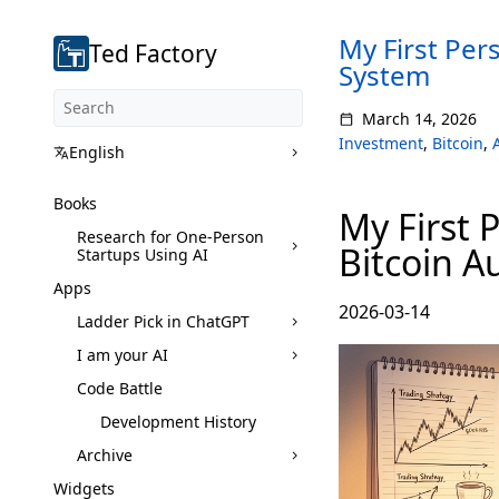
My First Per
Ted Factory
System
March 14, 2026
Investment
,
Bitcoin
,
English
Books
My First 
Research for One-Person
Bitcoin A
Startups Using AI
Apps
2026-03-14
Ladder Pick in ChatGPT
I am your AI
Code Battle
Development History
Archive
Widgets