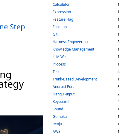
Calculator
1
Expression
1
Feature Flag
1
ne Step
Function
1
Git
1
Harness Engineering
3
Knowledge Management
1
LLM Wiki
1
Process
1
ing
Tool
4
Trunk-Based Development
1
rategy
Android-Port
3
Hangul-Input
2
Keyboard
4
Sound
1
Gomoku
1
Renju
1
AWS
1