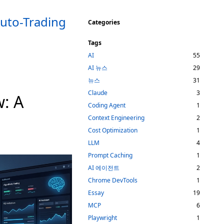
Auto-Trading
Categories
Tags
AI
55
AI 뉴스
29
뉴스
31
Claude
3
w: A
Coding Agent
1
Context Engineering
2
Cost Optimization
1
LLM
4
Prompt Caching
1
AI 에이전트
2
Chrome DevTools
1
Essay
19
MCP
6
Playwright
1