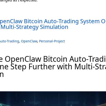
OpenClaw Bitcoin Auto-Trading System O
 Multi-Strategy Simulation
Auto-Trading
,
OpenClaw
,
Personal-Project
e OpenClaw Bitcoin Auto-Trad
e Step Further with Multi-St
on