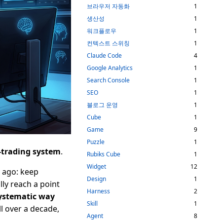
브라우저 자동화
1
생산성
1
워크플로우
1
컨텍스트 스위칭
1
Claude Code
4
Google Analytics
1
Search Console
1
SEO
1
블로그 운영
1
Cube
1
Game
9
Puzzle
1
-trading system
.
Rubiks Cube
1
Widget
12
e ago: keep
Design
1
lly reach a point
Harness
2
ystematic way
Skill
1
l over a decade,
Agent
8