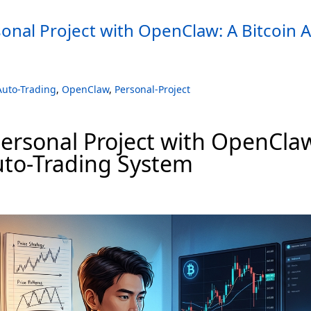
sonal Project with OpenClaw: A Bitcoin 
Auto-Trading
,
OpenClaw
,
Personal-Project
Personal Project with OpenCla
uto-Trading System