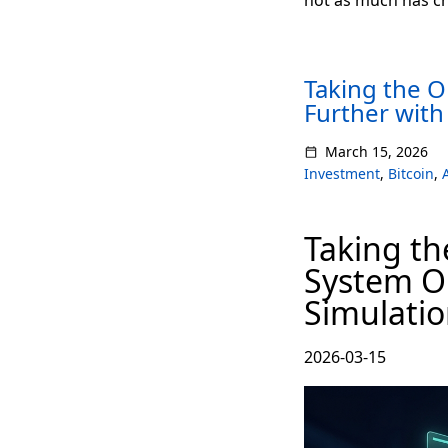
Taking the 
Further with
March 15, 2026
Investment
,
Bitcoin
,
Taking th
System On
Simulati
2026-03-15