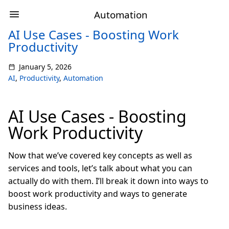
Automation
AI Use Cases - Boosting Work
Productivity
January 5, 2026
AI
,
Productivity
,
Automation
AI Use Cases - Boosting
Work Productivity
Now that we’ve covered key concepts as well as
services and tools, let’s talk about what you can
actually do with them. I’ll break it down into ways to
boost work productivity and ways to generate
business ideas.