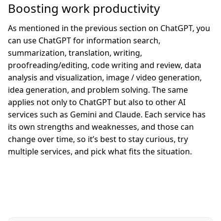
Boosting work productivity
As mentioned in the previous section on ChatGPT, you
can use ChatGPT for information search,
summarization, translation, writing,
proofreading/editing, code writing and review, data
analysis and visualization, image / video generation,
idea generation, and problem solving. The same
applies not only to ChatGPT but also to other AI
services such as Gemini and Claude. Each service has
its own strengths and weaknesses, and those can
change over time, so it’s best to stay curious, try
multiple services, and pick what fits the situation.