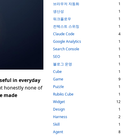
브라우저 자동화
1
생산성
1
워크플로우
1
컨텍스트 스위칭
1
Claude Code
4
Google Analytics
1
Search Console
1
SEO
1
블로그 운영
1
Cube
1
Game
9
useful in everyday
Puzzle
1
but honestly none of
Rubiks Cube
1
ve made
Widget
12
Design
1
Harness
2
Skill
1
Agent
8