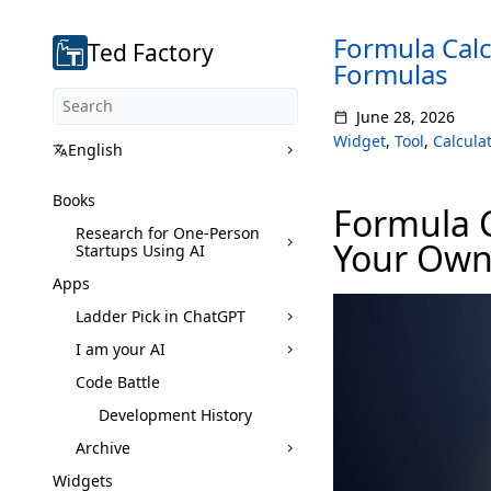
Formula Calc
Ted Factory
Formulas
June 28, 2026
Widget
,
Tool
,
Calculat
English
Books
Formula C
Research for One-Person
Your Own
Startups Using AI
Apps
Ladder Pick in ChatGPT
I am your AI
Code Battle
Development History
Archive
Widgets