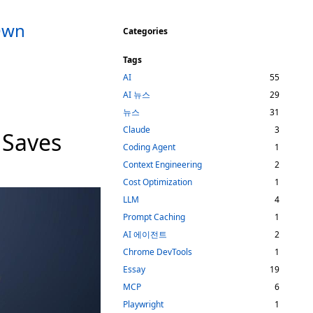
 Own
Categories
Tags
AI
55
AI 뉴스
29
뉴스
31
Claude
3
 Saves
Coding Agent
1
Context Engineering
2
Cost Optimization
1
LLM
4
Prompt Caching
1
AI 에이전트
2
Chrome DevTools
1
Essay
19
MCP
6
Playwright
1