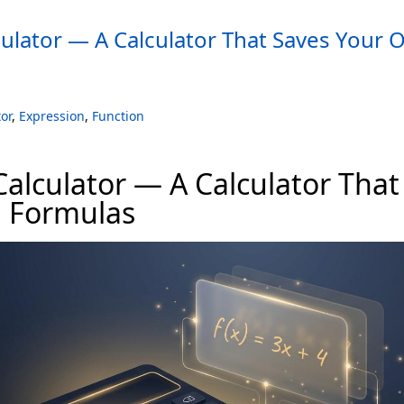
ulator — A Calculator That Saves Your
or
,
Expression
,
Function
alculator — A Calculator That
 Formulas