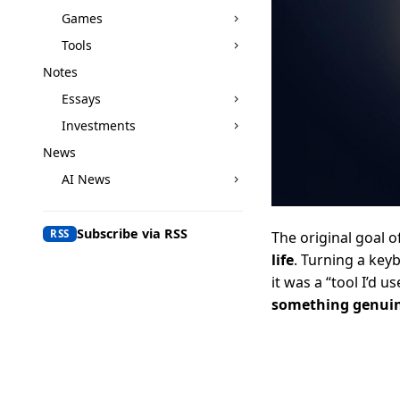
Games
Tools
Notes
Essays
Investments
News
AI News
Subscribe via RSS
RSS
The original goal o
life
. Turning a keyb
it was a “tool I’d us
something genuin