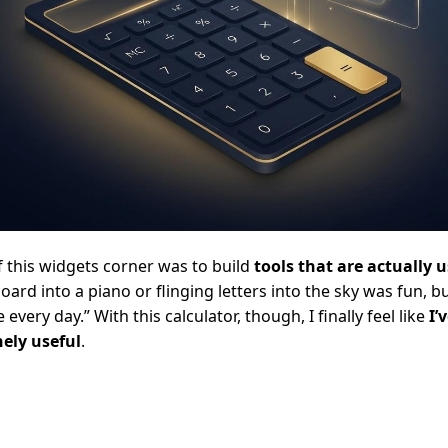
f this widgets corner was to build
tools that are actually 
oard into a piano or flinging letters into the sky was fun, 
e every day.” With this calculator, though, I finally feel like
I’
ely useful
.