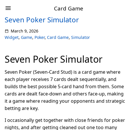
Card Game
Seven Poker Simulator
March 9, 2026
Widget
,
Game
,
Poker
,
Card Game
,
Simulator
Seven Poker Simulator
Seven Poker (Seven-Card Stud) is a card game where
each player receives 7 cards dealt sequentially, and
builds the best possible 5-card hand from them. Some
cards are dealt face-down and others face-up, making
it a game where reading your opponents and strategic
betting are key.
I occasionally get together with close friends for poker
nights, and after getting cleaned out one too many