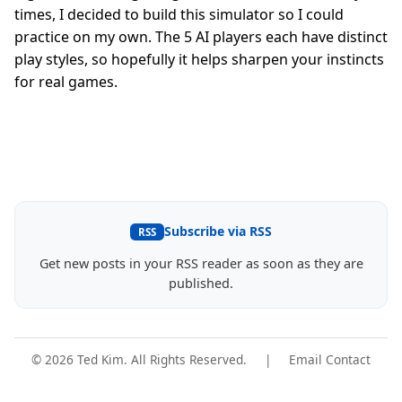
times, I decided to build this simulator so I could
practice on my own. The 5 AI players each have distinct
play styles, so hopefully it helps sharpen your instincts
for real games.
Subscribe via RSS
RSS
Get new posts in your RSS reader as soon as they are
published.
© 2026 Ted Kim. All Rights Reserved.
|
Email Contact