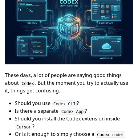
These days, a lot of people are saying good things
about
. But the moment you try to actually use
Codex
it, things get confusing.
Should you use
?
Codex CLI
Is there a separate
?
Codex App
Should you install the Codex extension inside
?
Cursor
Or is it enough to simply choose a
Codex model