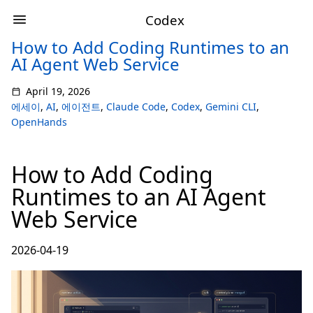
Codex
How to Add Coding Runtimes to an
AI Agent Web Service
April 19, 2026
에세이
,
AI
,
에이전트
,
Claude Code
,
Codex
,
Gemini CLI
,
OpenHands
How to Add Coding
Runtimes to an AI Agent
Web Service
2026-04-19