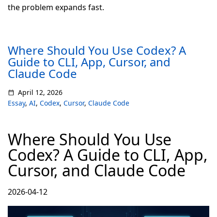
the problem expands fast.
Where Should You Use Codex? A
Guide to CLI, App, Cursor, and
Claude Code
April 12, 2026
Essay
,
AI
,
Codex
,
Cursor
,
Claude Code
Where Should You Use
Codex? A Guide to CLI, App,
Cursor, and Claude Code
2026-04-12