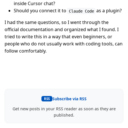
inside Cursor chat?
Should you connect it to
as a plugin?
Claude Code
I had the same questions, so I went through the
official documentation and organized what I found. I
tried to write this in a way that even beginners, or
people who do not usually work with coding tools, can
follow comfortably.
Subscribe via RSS
RSS
Get new posts in your RSS reader as soon as they are
published.