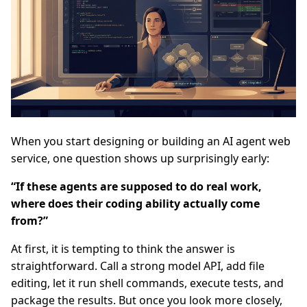
When you start designing or building an AI agent web
service, one question shows up surprisingly early:
“If these agents are supposed to do real work,
where does their coding ability actually come
from?”
At first, it is tempting to think the answer is
straightforward. Call a strong model API, add file
editing, let it run shell commands, execute tests, and
package the results. But once you look more closely,