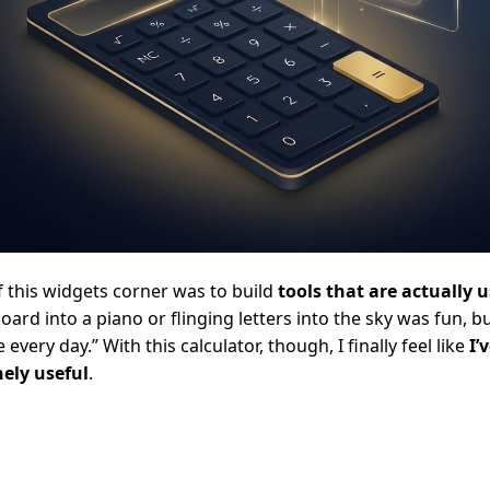
f this widgets corner was to build
tools that are actually 
oard into a piano or flinging letters into the sky was fun, 
e every day.” With this calculator, though, I finally feel like
I’
ely useful
.