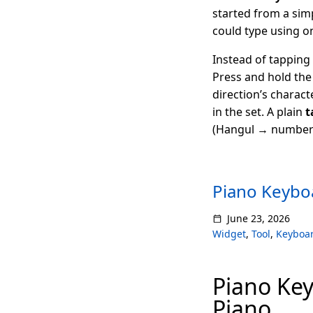
started from a sim
could type using on
Instead of tapping 
Press and hold the 
direction’s charact
in the set. A plain
t
(Hangul → numbers
Piano Keyboa
June 23, 2026
Widget
,
Tool
,
Keyboa
Piano Key
Piano