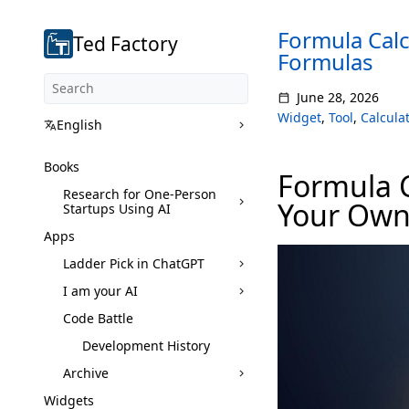
Formula Calc
Ted Factory
Formulas
June 28, 2026
Widget
,
Tool
,
Calculat
English
Books
Formula C
Research for One-Person
Your Own
Startups Using AI
Apps
Ladder Pick in ChatGPT
I am your AI
Code Battle
Development History
Archive
Widgets