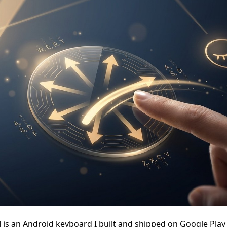
d
is an Android keyboard I built and shipped on Google Play 