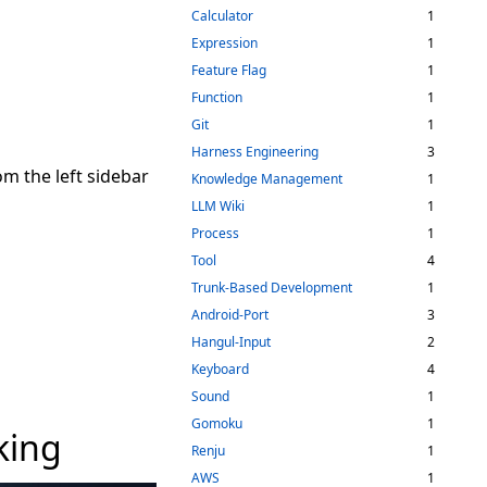
Calculator
1
Expression
1
Feature Flag
1
Function
1
Git
1
Harness Engineering
3
rom the left sidebar
Knowledge Management
1
LLM Wiki
1
Process
1
Tool
4
Trunk-Based Development
1
Android-Port
3
Hangul-Input
2
Keyboard
4
Sound
1
Gomoku
1
king
Renju
1
AWS
1