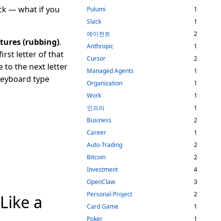
ck — what if you
Pulumi
1
Slack
1
에이전트
2
stures (rubbing)
.
Anthropic
1
rst letter of that
Cursor
2
 to the next letter
Managed Agents
1
keyboard type
Organization
1
Work
1
인프라
1
Business
2
Career
1
Auto-Trading
2
Bitcoin
2
Investment
4
OpenClaw
3
Personal-Project
2
Like a
Card Game
1
Poker
1