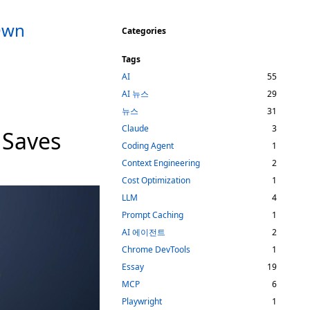
 Own
Categories
Tags
AI
55
AI 뉴스
29
뉴스
31
Claude
3
 Saves
Coding Agent
1
Context Engineering
2
Cost Optimization
1
LLM
4
Prompt Caching
1
AI 에이전트
2
Chrome DevTools
1
Essay
19
MCP
6
Playwright
1