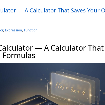
ulator — A Calculator That Saves Your
or
,
Expression
,
Function
alculator — A Calculator That
 Formulas