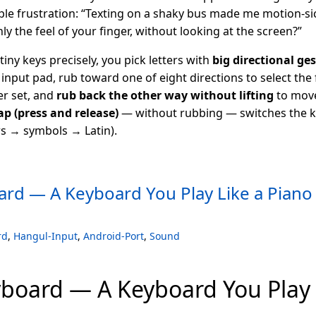
ple frustration: “Texting on a shaky bus made me motion-si
ly the feel of your finger, without looking at the screen?”
tiny keys precisely, you pick letters with
big directional ge
input pad, rub toward one of eight directions to select the fi
er set, and
rub back the other way without lifting
to move
ap (press and release)
— without rubbing — switches the 
 → symbols → Latin).
rd — A Keyboard You Play Like a Piano
rd
,
Hangul-Input
,
Android-Port
,
Sound
board — A Keyboard You Play 