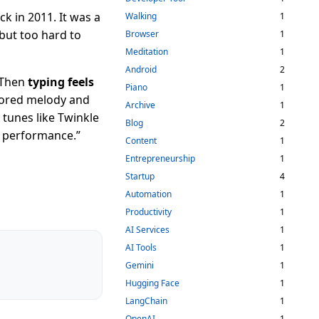
k in 2011. It was a
Walking
1
 but too hard to
Browser
1
Meditation
1
Android
2
. Then
typing feels
Piano
1
tored melody and
Archive
1
 tunes like Twinkle
Blog
2
e performance.”
Content
1
Entrepreneurship
1
Startup
4
Automation
1
Productivity
1
AI Services
1
AI Tools
1
Gemini
1
Hugging Face
1
LangChain
1
OpenAI
1