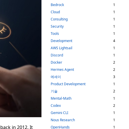
Bedrock
1
Cloud
1
Consulting
1
Security
1
Tools
1
Development
4
AWS Lightsail
1
Discord
1
Docker
2
Hermes Agent
2
에세이
3
Product Development
1
기술
2
Mental-Math
1
Codex
2
Gemini CLI
1
Nous Research
1
back in 2012. It
OpenHands
1