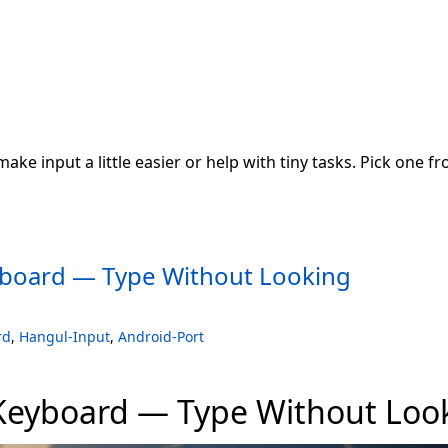
 make input a little easier or help with tiny tasks. Pick one f
board — Type Without Looking
rd
,
Hangul-Input
,
Android-Port
Keyboard — Type Without Loo