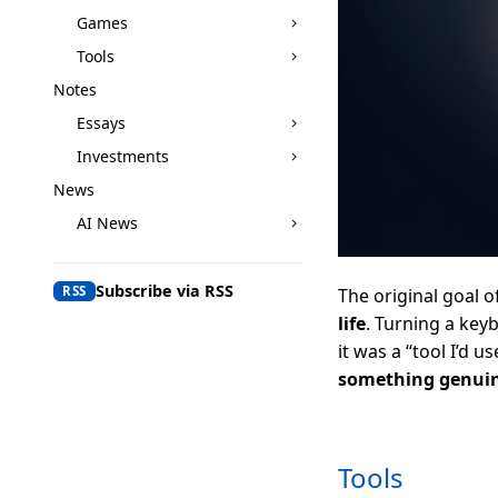
Games
Tools
Notes
Essays
Investments
News
AI News
Subscribe via RSS
RSS
The original goal o
life
. Turning a keyb
it was a “tool I’d us
something genuin
Tools