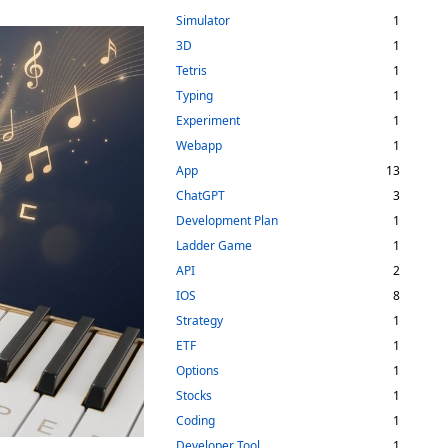
Simulator
1
3D
1
Tetris
1
Typing
1
Experiment
1
Webapp
1
App
13
ChatGPT
3
Development Plan
1
Ladder Game
1
API
2
IOS
8
Strategy
1
ETF
1
Options
1
Stocks
1
Coding
1
Developer Tool
1