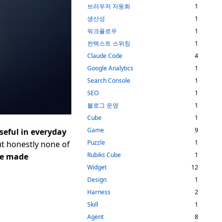
브라우저 자동화
1
생산성
1
워크플로우
1
컨텍스트 스위칭
1
Claude Code
4
Google Analytics
1
Search Console
1
SEO
1
블로그 운영
1
Cube
1
Game
9
useful in everyday
Puzzle
1
but honestly none of
Rubiks Cube
1
ve made
Widget
12
Design
1
Harness
2
Skill
1
Agent
8