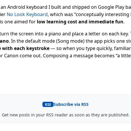
 an Android keyboard I built and shipped on Google Play bac
lier
No Look Keyboard
, which was “conceptually interesting
his one aimed for
low learning cost and immediate fun
.
 turn the screen into a piano and place a letter on each key
iano
. In the default mode (Song mode) the app picks one s
te with each keystroke
— so when you type quickly, familiar
, or Canon come out. Composing a message becomes “a littl
Subscribe via RSS
RSS
Get new posts in your RSS reader as soon as they are published.