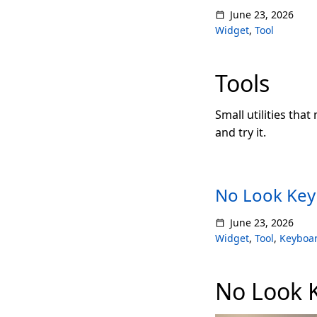
June 23, 2026
Widget
,
Tool
Tools
Small utilities that
and try it.
No Look Key
June 23, 2026
Widget
,
Tool
,
Keyboa
No Look 