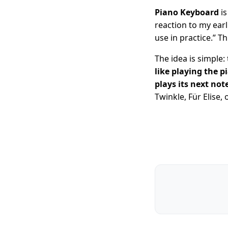
Piano Keyboard
is
reaction to my ear
use in practice.” T
The idea is simple:
like playing the p
plays its next no
Twinkle, Für Elise