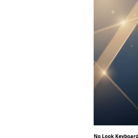
No Look Keyboar