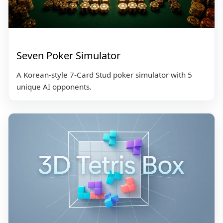
Seven Poker Simulator
A Korean-style 7-Card Stud poker simulator with 5
unique AI opponents.