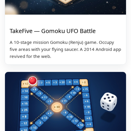
TakeFive — Gomoku UFO Battle
A 10-stage mission Gomoku (Renju) game. Occupy
five areas with your flying saucer. A 2014 Android app
revived for the web.