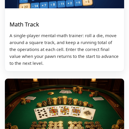
Math Track
A single-player mental-math trainer: roll a die, move
around a square track, and keep a running total of
the operations at each cell. Enter the correct final
value when your pawn returns to the start to advance
to the next level.