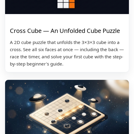
Cross Cube — An Unfolded Cube Puzzle
A 2D cube puzzle that unfolds the 3×3×3 cube into a
cross. See all six faces at once — including the back —
race the timer, and solve your first cube with the step-
by-step beginner's guide.