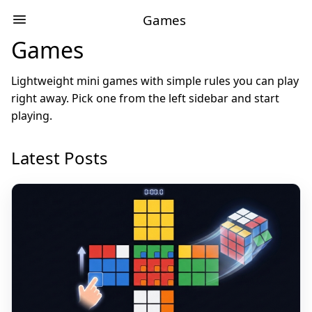
Games
Games
Lightweight mini games with simple rules you can play
right away. Pick one from the left sidebar and start
playing.
Latest Posts