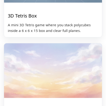
3D Tetris Box
A mini 3D Tetris game where you stack polycubes
inside a 6 x 6 x 15 box and clear full planes.